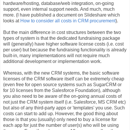
hardware/hosting, database/web integration, on-going
support, even internal support needs. And much, much
more. (I have published a document on Slideshare which
looks at
How to consider all costs in CRM procurement
).
But the main difference in cost structures between the two
types of system is that the dedicated fundraising package
will (generally) have higher software license costs (i.e. cost
per user) but because the fundraising functionality is already
built-in, many implementations will not require much
additional development or implementation work.
Whereas, with the new CRM systems, the basic software
licenses of the CRM software itself can be extremely cheap
(even free for open source systems such as SugarCRM or
for 10 licenses from the Salesforce Foundation), although
you also need to be aware of the on-going annual costs of
not just the CRM system itself (i.e. Salesforce, MS CRM etc)
but also of any third-party apps or 'templates' you use. Such
costs can start to add up. However, the good thing about
those is that you (usually) only need to buy a license for
each app for just the number of user(s) who will be using