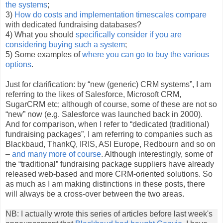
the systems
;
3)
How do costs and implementation timescales compare
with dedicated fundraising databases?
4) What you should
specifically consider if you are
considering buying such a system
;
5) Some examples of
where you can go to buy the various
options
.
Just for clarification: by “new (generic) CRM systems”, I am
referring to the likes of Salesforce, Microsoft CRM,
SugarCRM etc; although of course, some of these are not so
“new” now (e.g. Salesforce was launched back in 2000).
And for comparison, when I refer to “dedicated (traditional)
fundraising packages”, I am referring to companies such as
Blackbaud, ThankQ, IRIS, ASI Europe, Redbourn and so on
–
and many more of course
. Although interestingly, some of
the “traditional” fundraising package suppliers have already
released web-based and more CRM-oriented solutions. So
as much as I am making distinctions in these posts, there
will always be a cross-over between the two areas.
NB: I actually wrote this series of articles
before last week's