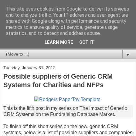
This site uses cookies from Google to deliver its services
Databases For Charities
and to analyze traffic. Your IP address and user-agent are
shared with Google along with performance and security
metrics to ensure quality of service, generate usage
My views on the database market for charities and NFPs:
statistics, and to detect and address abuse.
packages, CRM and bespoke developments. In particular,
but not limited to, fundraising and membership.
LEARN MORE
GOT IT
▼
Tuesday, January 31, 2012
Possible suppliers of Generic CRM
Systems for Charities and NFPs
This is the fifth post in my series on The Impact of Generic
CRM Systems on the Fundraising Database Market.
To finish off this short series on the new, generic CRM
systems, below is a list of possible suppliers and companies