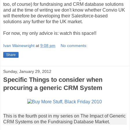
too, of course) for fundraising and CRM database solutions
and at the time of writing we don't know whether Convio UK
will therefore be developing their Salesforce-based
solutions any further for the UK market.
For now, my only advice is: watch this space!!
Ivan Wainewright
at
9:08 pm
No comments:
Share
Sunday, January 29, 2012
Specific Things to consider when
procuring a generic CRM System
This is the fourth post in my series on The Impact of Generic
CRM Systems on the Fundraising Database Market.