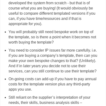
developed the system from scratch - but that is of
course what you are buying! (It would obviously be
useful to compare different templated versions if you
can, if you have time/resources and if that is
appropriate for you).
You will probably still need bespoke work on top of
the template, so is there a point when it becomes not
worth buying the template?
You need to consider IP issues far more carefully. i.e.
if you are buying a company’s template, then can you
make your own bespoke changes to that? (Unlikely).
And if in later years you decide not to use their
services, can you still continue to use their template?
On-going costs can add-up if you have to pay annual
costs for the template version plus any third-party
apps you use.
Still reliant on the supplier’s interpretation of your
needs, their skills, business analysis skills –