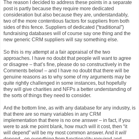
The reason I decided to address these points in a separate
post is partly because they require more dedicated
consideration but also because they are, understandably,
two of the more contentious factors for suppliers from both
sides of this fence. Suppliers of dedicated (“traditional”)
fundraising databases will of course say one thing and the
new generic CRM suppliers will say something else.
So this is my attempt at a fair appraisal of the two
approaches. I have no doubt that people will want to agree
or disagree – that’s fine, please do so constructively in the
Comments below! – and I have no doubt that there will be
genuine reasons as to why some of my arguments may be
quite rightly challenged in some instances, but hopefully
they will give charities and NFPs a better understanding of
the sorts of things they need to consider.
And the bottom line, as with any database for any industry, is
that there are so many variables in any CRM
implementation that there is no one answer – in fact, if you
were to ask me point blank, how much will it cost, then “it
will depend” will be my most common answer. And it
will
depend - on everything from functionality required and