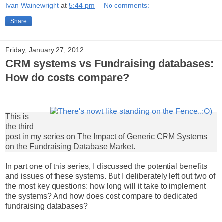
Ivan Wainewright
at
5:44 pm
No comments:
Share
Friday, January 27, 2012
CRM systems vs Fundraising databases:
How do costs compare?
This is
the third
post in my series on The Impact of Generic CRM Systems
on the Fundraising Database Market.
In part one of this series, I discussed the potential benefits
and issues of these systems. But I deliberately left out two of
the most key questions: how long will it take to implement
the systems? And how does cost compare to dedicated
fundraising databases?