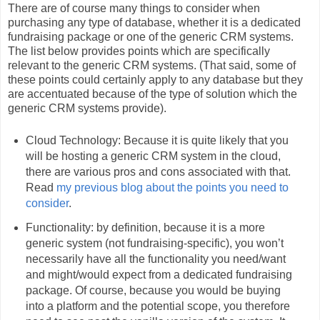
There are of course many things to consider when
purchasing any type of database, whether it is a dedicated
fundraising package or one of the generic CRM systems.
The list below provides points which are specifically
relevant to the generic CRM systems. (That said, some of
these points could certainly apply to any database but they
are accentuated because of the type of solution which the
generic CRM systems provide).
Cloud Technology: Because it is quite likely that you
will be hosting a generic CRM system in the cloud,
there are various pros and cons associated with that.
Read
my previous blog about the points you need to
consider
.
Functionality: by definition, because it is a more
generic system (not fundraising-specific), you won’t
necessarily have all the functionality you need/want
and might/would expect from a dedicated fundraising
package. Of course, because you would be buying
into a platform and the potential scope, you therefore