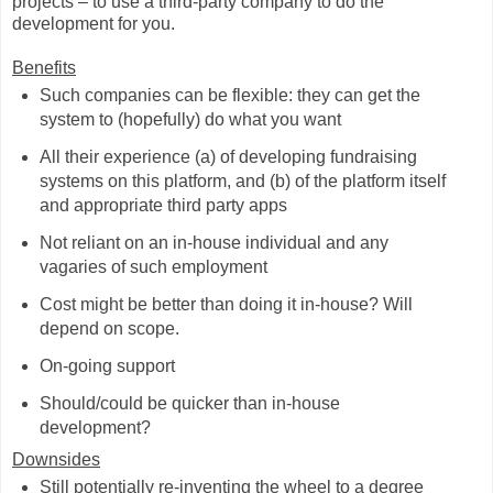
projects – to use a third-party company to do the
development for you.
Benefits
Such companies can be flexible: they can get the
system to (hopefully) do what you want
All their experience (a) of developing fundraising
systems on this platform, and (b) of the platform itself
and appropriate third party apps
Not reliant on an in-house individual and any
vagaries of such employment
Cost might be better than doing it in-house? Will
depend on scope.
On-going support
Should/could be quicker than in-house
development?
Downsides
Still potentially re-inventing the wheel to a degree