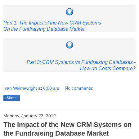
Part 1: The Impact of the New CRM Systems
On the Fundraising Database Market
Part 3: CRM Systems vs Fundraising Databases -
How do Costs Compare?
Ivan Wainewright
at
8:00 am
No comments:
Share
Monday, January 23, 2012
The Impact of the New CRM Systems on
the Fundraising Database Market