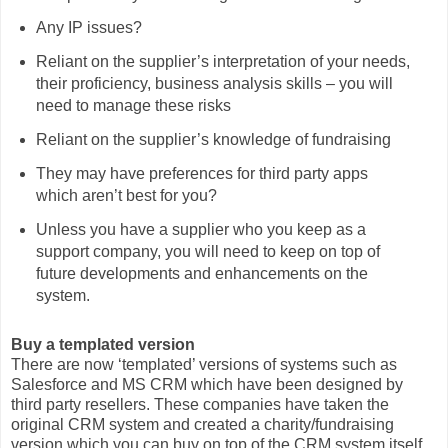
Any IP issues?
Reliant on the supplier’s interpretation of your needs,
their proficiency, business analysis skills – you will
need to manage these risks
Reliant on the supplier’s knowledge of fundraising
They may have preferences for third party apps
which aren’t best for you?
Unless you have a supplier who you keep as a
support company, you will need to keep on top of
future developments and enhancements on the
system.
Buy a templated version
There are now ‘templated’ versions of systems such as
Salesforce and MS CRM which have been designed by
third party resellers. These companies have taken the
original CRM system and created a charity/fundraising
version which you can buy on top of the CRM system itself.