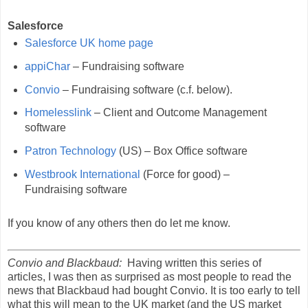
Salesforce
Salesforce UK home page
appiChar
– Fundraising software
Convio
– Fundraising software (c.f. below).
Homelesslink
– Client and Outcome Management
software
Patron Technology
(US) – Box Office software
Westbrook International
(Force for good) –
Fundraising software
If you know of any others then do let me know.
Convio and Blackbaud:
Having written this series of
articles, I was then as surprised as most people to read the
news that Blackbaud had bought Convio. It is too early to tell
what this will mean to the UK market (and the US market