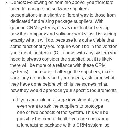
Demos: Following on from the above, you therefore
need to manage the software suppliers’
presentations in a slightly different way to those from
dedicated fundraising package suppliers. With
generic CRM systems, it is as much about seeing
how the company and software works, as it is seeing
exactly what it will do, because it is quite viable that
some functionality you require won’t be in the version
you see at the demo. (Of course, with any system you
need to always consider the supplier, but it is likely
there will be more of a reliance with these CRM
systems). Therefore, challenge the suppliers, make
sure they do understand your needs, ask them what
they have done before which is the same/similar,
how they would approach your specific requirements.
If you are making a large investment, you may
even want to ask the suppliers to prototype
one or two aspects of the system. This will be
possibly be more difficult if you are comparing
a fundraising package with a CRM system, so