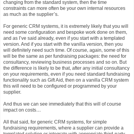
changing from the standard system, then the time
constraints can more often be your own internal resources
as much as the supplier’s.
For generic CRM systems, it is extremely likely that you will
need some configuration and bespoke work done on them,
and as I’ve said already, even if you start with a templated
version. And if you start with the vanilla version, then you
will definitely need such time. Of course, again, some of this
will be the same as per fundraising packages: the need for
consultancy, reviewing business processes and so on. But
the difference is likely to be that, after any initial consultancy
on your requirements, even if you need standard fundraising
functionality such as Gift Aid, then on a vanilla CRM system
this will need to be configured or programmed by your
supplier.
And thus we can see immediately that this will of course
impact on costs…
All that said, for generic CRM systems, for simple
fundraising requirements, where a supplier can provide a
templated solution or integrate with appropriate third-party