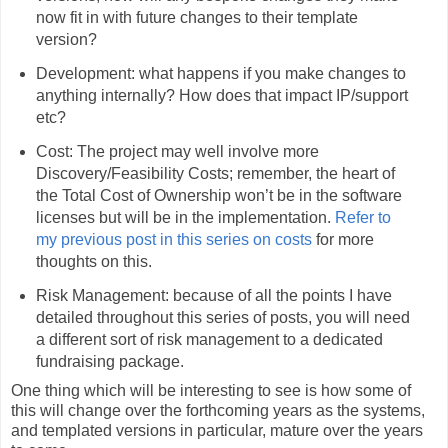
now fit in with future changes to their template
version?
Development: what happens if you make changes to
anything internally? How does that impact IP/support
etc?
Cost: The project may well involve more
Discovery/Feasibility Costs; remember, the heart of
the Total Cost of Ownership won’t be in the software
licenses but will be in the implementation.
Refer to
my previous post in this series on costs
for more
thoughts on this.
Risk Management: because of all the points I have
detailed throughout this series of posts, you will need
a different sort of risk management to a dedicated
fundraising package.
One thing which will be interesting to see is how some of
this will change over the forthcoming years as the systems,
and templated versions in particular, mature over the years