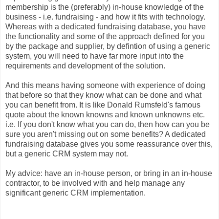
membership is the (preferably) in-house knowledge of the
business - i.e. fundraising - and how it fits with technology.
Whereas with a dedicated fundraising database, you have
the functionality and some of the approach defined for you
by the package and supplier, by defintion of using a generic
system, you will need to have far more input into the
requirements and development of the solution.
And this means having someone with experience of doing
that before so that they know what can be done and what
you can benefit from. It is like Donald Rumsfeld's famous
quote about the known knowns and known unknowns etc.
i.e. If you don't know what you can do, then how can you be
sure you aren't missing out on some benefits? A dedicated
fundraising database gives you some reassurance over this,
but a generic CRM system may not.
My advice: have an in-house person, or bring in an in-house
contractor, to be involved with and help manage any
significant generic CRM implementation.