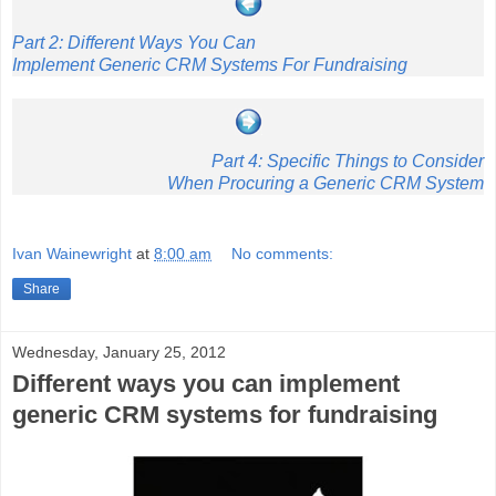
Part 2: Different Ways You Can
Implement Generic CRM Systems For Fundraising
Part 4: Specific Things to Consider
When Procuring a Generic CRM System
Ivan Wainewright
at
8:00 am
No comments:
Share
Wednesday, January 25, 2012
Different ways you can implement
generic CRM systems for fundraising