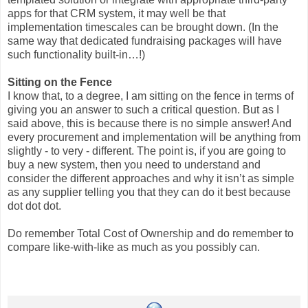
apps for that CRM system, it may well be that
implementation timescales can be brought down. (In the
same way that dedicated fundraising packages will have
such functionality built-in…!)
Sitting on the Fence
I know that, to a degree, I am sitting on the fence in terms of
giving you an answer to such a critical question. But as I
said above, this is because there is no simple answer! And
every procurement and implementation will be anything from
slightly - to very - different. The point is, if you are going to
buy a new system, then you need to understand and
consider the different approaches and why it isn’t as simple
as any supplier telling you that they can do it best because
dot dot dot.
Do remember Total Cost of Ownership and do remember to
compare like-with-like as much as you possibly can.