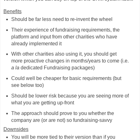
Benefits
Should be far less need to re-invent the wheel
Their experience of fundraising requirements, the
platform and input from other charities who have
already implemented it
With other charities also using it, you should get
more proactive changes in months/years to come (i.e.
a la
dedicated Fundraising packages)
Could well be cheaper for basic requirements (but
see below too)
Should be lower risk because you are seeing more of
what you are getting up-front
The approach should prove to you whether the
company are (or are not) so fundraising-savvy
Downsides
You will be more tied to their version than if you