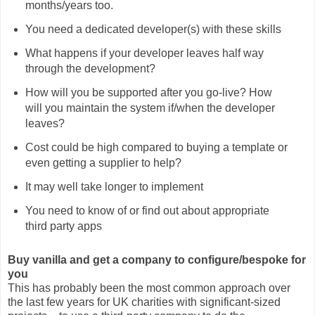
months/years too.
You need a dedicated developer(s) with these skills
What happens if your developer leaves half way
through the development?
How will you be supported after you go-live? How
will you maintain the system if/when the developer
leaves?
Cost could be high compared to buying a template or
even getting a supplier to help?
It may well take longer to implement
You need to know of or find out about appropriate
third party apps
Buy vanilla and get a company to configure/bespoke for
you
This has probably been the most common approach over
the last few years for UK charities with significant-sized