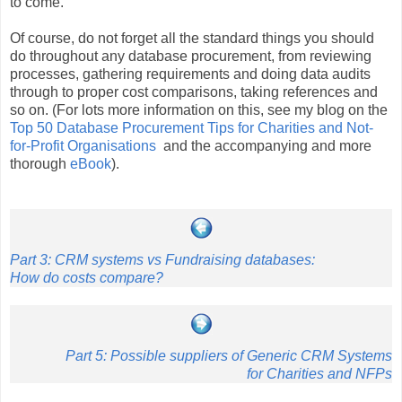
to come.
Of course, do not forget all the standard things you should
do throughout any database procurement, from reviewing
processes, gathering requirements and doing data audits
through to proper cost comparisons, taking references and
so on. (For lots more information on this, see my blog on the
Top 50 Database Procurement Tips for Charities and Not-
for-Profit Organisations
and the accompanying and more
thorough
eBook
).
Part 3: CRM systems vs Fundraising databases:
How do costs compare?
Part 5: Possible suppliers of Generic CRM Systems
for Charities and NFPs