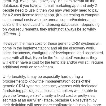
them. e.g. Even if you have, say, 10 users overall on the
database, if you have an email marketing app and only 2
people need to use it, then you may well only need to pay
for a 2 user license for that app. (It's interesting to compare
such annual costs with the annual support/maintenance
costs of the 'dedicated' fundraising databases - depending
on your requirements, they might not always be so wildy
different...)
However, the main cost for these generic CRM systems will
come in the implementation: and all the discovery work,
spec documents, configuration/development and associated
costs with all that. Even for the “templated” versions, they
will either have a cost for the template and/or will still require
additional work on top of them.
Unfortunately, it may be especially hard during a
procurement to know the implementation costs of the
generic CRM systems, because, whereas with dedicated
fundraising packages, almost all suppliers will be able to
give the “average size” charity a fixed cost or pretty-near
estimate at an early(ish) stage, because CRM system by
their definition will need more configuration, it may be more