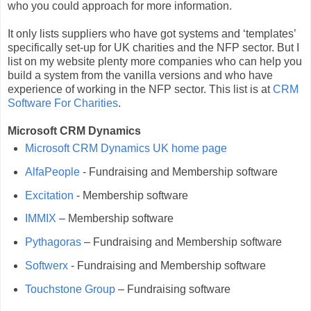
who you could approach for more information.
It only lists suppliers who have got systems and ‘templates’
specifically set-up for UK charities and the NFP sector. But I
list on my website plenty more companies who can help you
build a system from the vanilla versions and who have
experience of working in the NFP sector. This list is at
CRM
Software For Charities
.
Microsoft CRM Dynamics
Microsoft CRM Dynamics UK home page
AlfaPeople
- Fundraising and Membership software
Excitation
- Membership software
IMMIX
– Membership software
Pythagoras
– Fundraising and Membership software
Softwerx
- Fundraising and Membership software
Touchstone Group
– Fundraising software