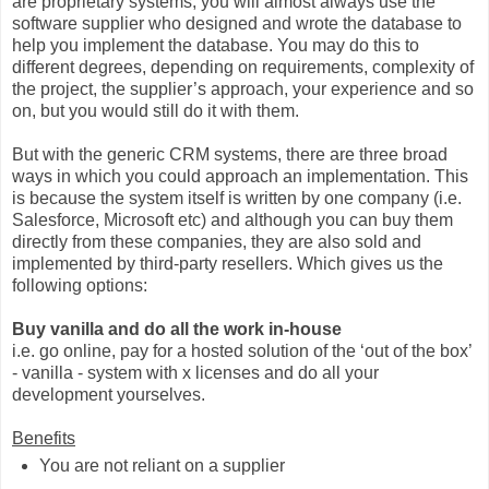
are proprietary systems, you will almost always use the
software supplier who designed and wrote the database to
help you implement the database. You may do this to
different degrees, depending on requirements, complexity of
the project, the supplier’s approach, your experience and so
on, but you would still do it with them.
But with the generic CRM systems, there are three broad
ways in which you could approach an implementation. This
is because the system itself is written by one company (i.e.
Salesforce, Microsoft etc) and although you can buy them
directly from these companies, they are also sold and
implemented by third-party resellers. Which gives us the
following options:
Buy vanilla and do all the work in-house
i.e. go online, pay for a hosted solution of the ‘out of the box’
- vanilla - system with x licenses and do all your
development yourselves.
Benefits
You are not reliant on a supplier