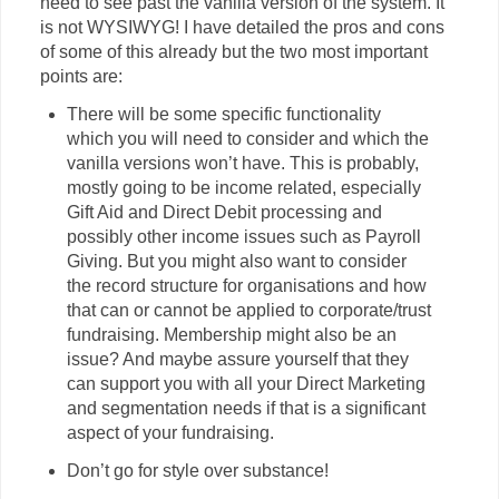
need to see past the vanilla version of the system. It
is not WYSIWYG! I have detailed the pros and cons
of some of this already but the two most important
points are:
There will be some specific functionality
which you will need to consider and which the
vanilla versions won’t have. This is probably,
mostly going to be income related, especially
Gift Aid and Direct Debit processing and
possibly other income issues such as Payroll
Giving. But you might also want to consider
the record structure for organisations and how
that can or cannot be applied to corporate/trust
fundraising. Membership might also be an
issue? And maybe assure yourself that they
can support you with all your Direct Marketing
and segmentation needs if that is a significant
aspect of your fundraising.
Don’t go for style over substance!