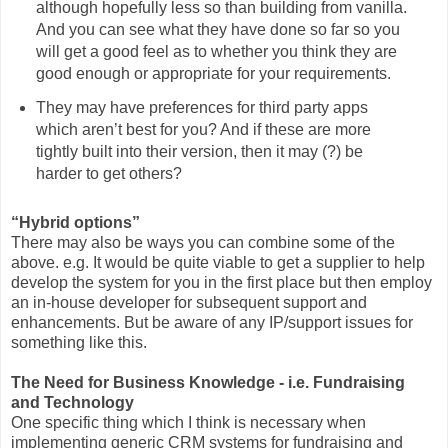
although hopefully less so than building from vanilla.
And you can see what they have done so far so you
will get a good feel as to whether you think they are
good enough or appropriate for your requirements.
They may have preferences for third party apps
which aren’t best for you? And if these are more
tightly built into their version, then it may (?) be
harder to get others?
“Hybrid options”
There may also be ways you can combine some of the
above. e.g. It would be quite viable to get a supplier to help
develop the system for you in the first place but then employ
an in-house developer for subsequent support and
enhancements. But be aware of any IP/support issues for
something like this.
The Need for Business Knowledge - i.e. Fundraising
and Technology
One specific thing which I think is necessary when
implementing generic CRM systems for fundraising and