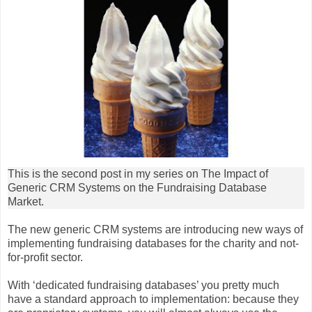
This is the second post in my series on The Impact of
Generic CRM Systems on the Fundraising Database
Market.
The new generic CRM systems are introducing new ways of
implementing fundraising databases for the charity and not-
for-profit sector.
With ‘dedicated fundraising databases’ you pretty much
have a standard approach to implementation: because they