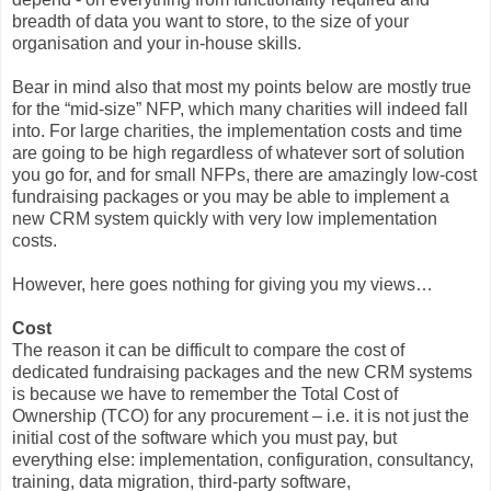
breadth of data you want to store, to the size of your
organisation and your in-house skills.
Bear in mind also that most my points below are mostly true
for the “mid-size” NFP, which many charities will indeed fall
into. For large charities, the implementation costs and time
are going to be high regardless of whatever sort of solution
you go for, and for small NFPs, there are amazingly low-cost
fundraising packages or you may be able to implement a
new CRM system quickly with very low implementation
costs.
However, here goes nothing for giving you my views…
Cost
The reason it can be difficult to compare the cost of
dedicated fundraising packages and the new CRM systems
is because we have to remember the Total Cost of
Ownership (TCO) for any procurement – i.e. it is not just the
initial cost of the software which you must pay, but
everything else: implementation, configuration, consultancy,
training, data migration, third-party software,