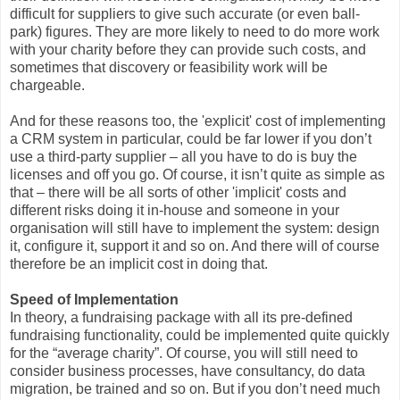
difficult for suppliers to give such accurate (or even ball-
park) figures. They are more likely to need to do more work
with your charity before they can provide such costs, and
sometimes that discovery or feasibility work will be
chargeable.
And for these reasons too, the 'explicit' cost of implementing
a CRM system in particular, could be far lower if you don’t
use a third-party supplier – all you have to do is buy the
licenses and off you go. Of course, it isn’t quite as simple as
that – there will be all sorts of other 'implicit' costs and
different risks doing it in-house and someone in your
organisation will still have to implement the system: design
it, configure it, support it and so on. And there will of course
therefore be an implicit cost in doing that.
Speed of Implementation
In theory, a fundraising package with all its pre-defined
fundraising functionality, could be implemented quite quickly
for the “average charity”. Of course, you will still need to
consider business processes, have consultancy, do data
migration, be trained and so on. But if you don’t need much