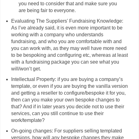
you need to consider that and make sure you
are being fair to everyone.
Evaluating The Suppliers' Fundraising Knowledge:
As I’ve already said, it is even more important to be
working with a company who understands
fundraising, and who you are comfortable with and
you can work with, as they may well have more need
to be bespoking and configuring etc, whereas at least
with a fundraising package you can see what you
will/won’t get.
Intellectual Property: if you are buying a company’s
template, or even if you are buying the vanilla version
and getting a reseller to configure/bespoke it for you,
then can you make your own bespoke changes to
that? And if in later years you decide not to use their
services, can you still continue to use their
work/template?
On-going changes: For suppliers selling templated
versions, how will any bespoke changes they make