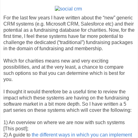
For the last few years I have written about the “new” generic
CRM systems (e.g. Microsoft CRM, Salesforce etc) and their
potential as a fundraising database for charities. Now, for the
first time, I feel these systems have far more potential to
challenge the dedicated (“traditional”) fundraising packages
in the domain of fundraising and membership.
Which for charities means new and very exciting
possibilities, and at the very least, a chance to compare
such options so that you can determine which is best for
you.
I thought it would therefore be a useful time to review the
impact which these systems are having on the fundraising
software market in a bit more depth. So I have written a 5
part series on these systems which will cover the following:
1) An overview on where we are now with such systems
[This post!];
2) A guide to
the different ways in which you can implement