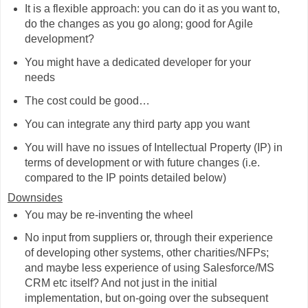
It is a flexible approach: you can do it as you want to,
do the changes as you go along; good for Agile
development?
You might have a dedicated developer for your
needs
The cost could be good…
You can integrate any third party app you want
You will have no issues of Intellectual Property (IP) in
terms of development or with future changes (i.e.
compared to the IP points detailed below)
Downsides
You may be re-inventing the wheel
No input from suppliers or, through their experience
of developing other systems, other charities/NFPs;
and maybe less experience of using Salesforce/MS
CRM etc itself? And not just in the initial
implementation, but on-going over the subsequent