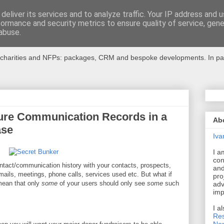
deliver its services and to analyze traffic. Your IP address and 
formance and security metrics to ensure quality of service, gen
r Charities
abuse.
charities and NFPs: packages, CRM and bespoke developments. In partic
ure Communication Records in a
Ab
ase
Iva
I a
con
tact/communication history with your contacts, prospects,
and
/emails, meetings, phone calls, services used etc. But what if
pro
mean that only
some
of your users should only see
some
such
adv
imp
I a
Res