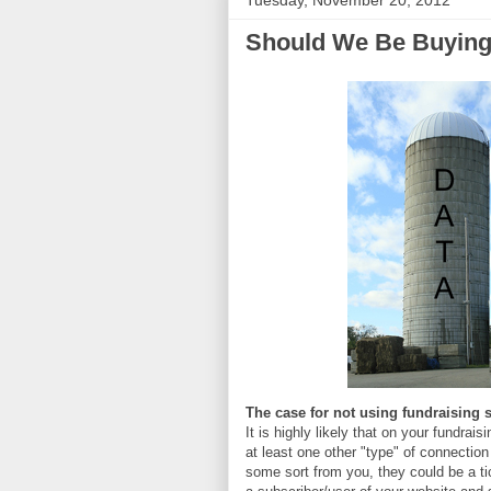
Tuesday, November 20, 2012
Should We Be Buying
The case for not using fundraising 
It is highly likely that on your fundra
at least one other "type" of connectio
some sort from you, they could be a tic