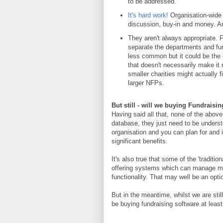
to be addressed.
It's hard work!
Organisation-wide s
discussion, buy-in and money. And
They aren't always appropriate. F
separate the departments and func
less common but it could be the ca
that doesn't necessarily make it r
smaller charities might actually f
larger NFPs.
But still - will we buying Fundrais
Having said all that, none of the abov
database, they just need to be understoo
organisation and you can plan for and i
significant benefits.
It's also true that some of the 'traditi
offering systems which can manage mo
functionality. That may well be an opti
But in the meantime, whilst we are stil
be buying fundraising software at least