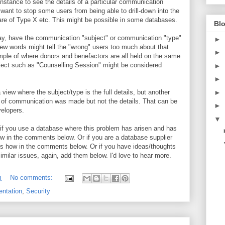
 instance to see the details of a particular communication
want to stop some users from being able to drill-down into the
re of Type X etc. This might be possible in some databases.
Blo
, say, have the communication "subject" or communication "type"
►
few words might tell the "wrong" users too much about that
►
mple of where donors and benefactors are all held on the same
bject such as "Counselling Session" might be considered
►
►
►
 view where the subject/type is the full details, but another
 of communication was made but not the details. That can be
►
velopers.
▼
l: if you use a database where this problem has arisen and has
w in the comments below. Or if you are a database supplier
 us how in the comments below. Or if you have ideas/thoughts
similar issues, again, add them below. I'd love to hear more.
m
No comments:
ntation
,
Security