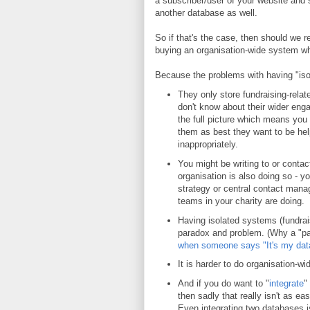
a subscriber/user of your website and 
another database as well.
So if that's the case, then should we 
buying an organisation-wide system wh
Because the problems with having "isol
They only store fundraising-rela
don't know about their wider eng
the full picture which means you 
them as best they want to be he
inappropriately.
You might be writing to or conta
organisation is also doing so - 
strategy or central contact mana
teams in your charity are doing.
Having isolated systems (fundrai
paradox and problem. (Why a "p
when someone says "It's my dat
It is harder to do organisation-w
And if you do want to "
integrate
"
then sadly that really isn't as e
Even integrating two databases i