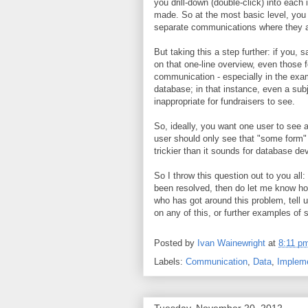
you drill-down (double-click) into each
made. So at the most basic level, you 
separate communications where they a
But taking this a step further: if you
on that one-line overview, even those 
communication - especially in the exa
database; in that instance, even a su
inappropriate for fundraisers to see.
So, ideally, you want one user to see a
user should only see that "some form"
trickier than it sounds for database de
So I throw this question out to you al
been resolved, then do let me know ho
who has got around this problem, tell
on any of this, or further examples of 
Posted by
Ivan Wainewright
at
8:11 p
Labels:
Communication
,
Data
,
Impleme