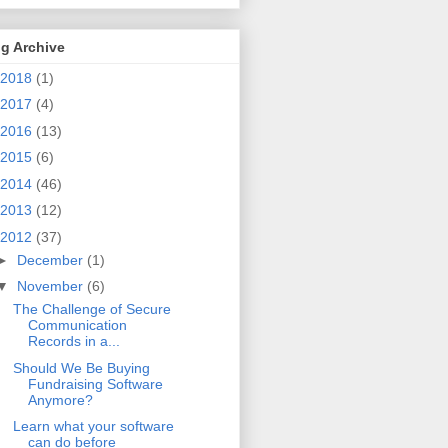
g Archive
2018
(1)
2017
(4)
2016
(13)
2015
(6)
2014
(46)
2013
(12)
2012
(37)
►
December
(1)
▼
November
(6)
The Challenge of Secure
Communication
Records in a...
Should We Be Buying
Fundraising Software
Anymore?
Learn what your software
can do before