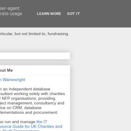
user-agent
erate usage
LEARN MORE
GOT IT
ular, but not limited to, fundraising
out Me
n Wainewright
m an independent database
sultant working solely with charities
 NFP organisations, providing
ject management, consultancy and
ice on CRM, database
lementations and procurement.
lso run and manage
the IT
ource Guide for UK Charities and