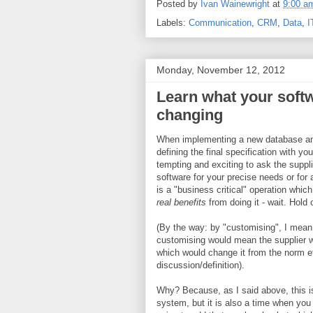
Posted by
Ivan Wainewright
at
9:00 a
Labels:
Communication
,
CRM
,
Data
,
I
Monday, November 12, 2012
Learn what your soft
changing
When implementing a new database and
defining the final specification with your
tempting and exciting to ask the suppl
software for your precise needs or for 
is a "business critical" operation whi
real benefits
from doing it - wait. Hold o
(By the way: by "customising", I mean
customising would mean the supplier 
which would change it from the norm 
discussion/definition).
Why? Because, as I said above, this i
system, but it is also a time when you 