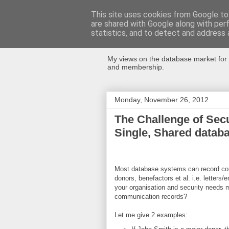
This site uses cookies from Google to 
are shared with Google along with per
Databases Fo
statistics, and to detect and address 
My views on the database market for 
and membership.
Monday, November 26, 2012
The Challenge of Sec
Single, Shared datab
Most database systems can record con
donors, benefactors et al. i.e. letters
your organisation and security needs 
communication records?
Let me give 2 examples: