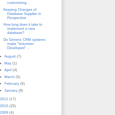
customising...
Keeping Changes of
Database Supplier in
Perspective
How long does it take to
implement a new
database?
Do Generic CRM systems
make "Volunteer
Developed" ...
►
August
(7)
►
May
(1)
►
April
(4)
►
March
(5)
►
February
(5)
►
January
(8)
2011
(17)
2010
(25)
2009
(4)