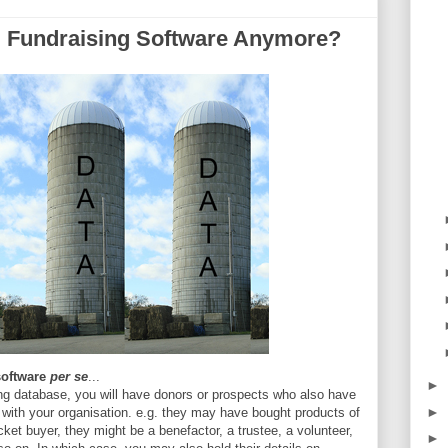
 Fundraising Software Anymore?
software
per se
...
►
ising database, you will have donors or prospects who also have
►
n with your organisation. e.g. they may have bought products of
ket buyer, they might be a benefactor, a trustee, a volunteer,
►