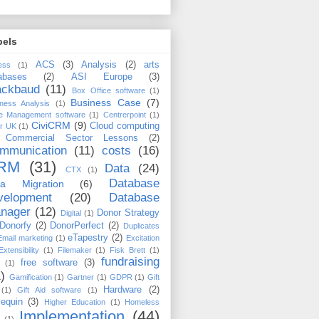
bels
ACS
(3)
Analysis
(2)
arts
ess
(1)
abases
(2)
ASI Europe
(3)
ackbaud
(11)
Box Office software
(1)
Business Case
(7)
ness Analysis
(1)
e Management software
(1)
Centrerpoint
(1)
CiviCRM
(9)
Cloud computing
er UK
(1)
Commercial Sector Lessons
(2)
mmunication
(11)
costs
(16)
RM
(31)
Data
(24)
CTX
(1)
Database
ta Migration
(6)
velopment
(20)
Database
nager
(12)
Donor Strategy
Digital
(1)
Donorfy
(2)
DonorPerfect
(2)
Duplicates
eTapestry
(2)
Email marketing
(1)
Excitation
Extensibility
(1)
Filemaker
(1)
Fisk Brett
(1)
fundraising
free software
(3)
(1)
)
Gamification
(1)
Gartner
(1)
GDPR
(1)
Gift
Hardware
(2)
(1)
Gift Aid software
(1)
lequin
(3)
Higher Education
(1)
Homeless
Implementation
(44)