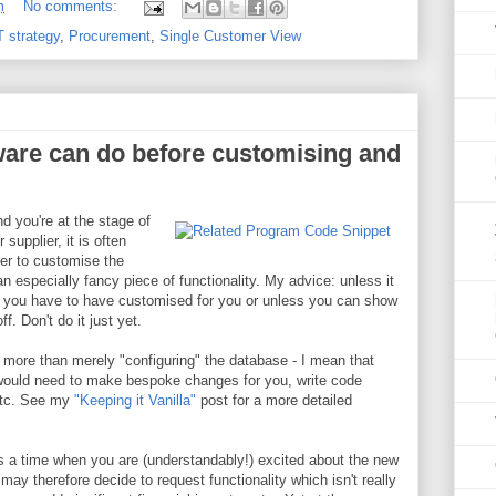
m
No comments:
T strategy
,
Procurement
,
Single Customer View
ware can do before customising and
 you're at the stage of
 supplier, it is often
ier to customise the
an especially fancy piece of functionality. My advice: unless it
ch you have to have customised for you or unless you can show
ff. Don't do it just yet.
 more than merely "configuring" the database - I mean that
would need to make bespoke changes for you, write code
etc. See my
"Keeping it Vanilla"
post for a more detailed
s a time when you are (understandably!) excited about the new
may therefore decide to request functionality which isn't really