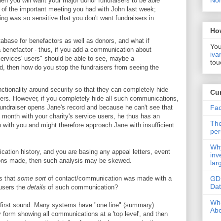
Non
hen you will want your major donor fundraisers to be able
of the important meeting you had with John last week;
ting was so sensitive that you don't want fundraisers in
Ho
tabase for benefactors as well as donors, and what if
You
 benefactor - thus, if you add a communication about
iva
Services' users" should be able to see, maybe a
tou
, then how do you stop the fundraisers from seeing the
tionality around security so that they can completely hide
Cur
rs. However, if you completely hide all such communications,
Fac
fundraiser opens Jane's record and because he can't see that
month with your charity's service users, he thus has an
The
n with you and might therefore approach Jane with insufficient
per
Why
ication history, and you are basing any appeal letters, event
inv
tions made, then such analysis may be skewed.
lar
GD
s that
some sort
of contact/communication was made with a
Da
 users the
details
of such communication?
Wha
ht first sound. Many systems have "one line" (summary)
Abo
form showing all communications at a 'top level', and then