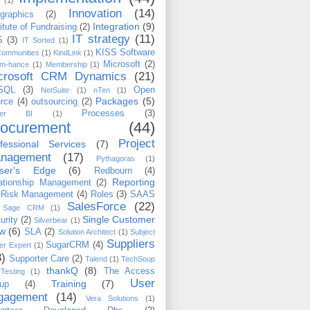
(1)
Innovation
(14)
ographics
(2)
Integration
(9)
titute of Fundraising
(2)
IT strategy
(11)
S
(3)
IT Sorted
(1)
KISS Software
Communities
(1)
KindLink
(1)
Microsoft
(2)
m-hance
(1)
Membership
(1)
crosoft CRM Dynamics
(21)
SQL
(3)
Open
NetSuite
(1)
nTen
(1)
Packages
(5)
rce
(4)
outsourcing
(2)
Processes
(3)
wer BI
(1)
rocurement
(44)
Project
fessional Services
(7)
nagement
(17)
Pythagoras
(1)
iser's Edge
(6)
Redbourn
(4)
Reporting
ationship Management
(2)
Risk Management
(4)
Roles
(3)
SAAS
SalesForce
(22)
Sage CRM
(1)
Single Customer
urity
(2)
Silverbear
(1)
ew
(6)
SLA
(2)
Solution Architect
(1)
Subject
Suppliers
SugarCRM
(4)
er Expert
(1)
3)
Supporter Care
(2)
Talend
(1)
TechSoup
thankQ
(8)
The Access
Testing
(1)
User
Training
(7)
up
(4)
gagement
(14)
Vera Solutions
(1)