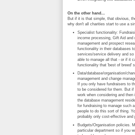
On the other hand...
But if it is that simple, that obvious, 
why don't all charities start to use a s
Specialist functionality: Fundrais
income processing, Gift Aid and m
management and prospect research
functionality in their databases 
services/service delivery and so
able to manage all that - or if it
functionality that 'best of breed
Data/database/organisation/cha
management and change manageme
If you only have fundraisers to 
to be considered for them. But if
work when considering and then 
the database management reside f
for fundraising to manage such a 
people to do this sort of thing.
probably only cost-effective and p
Budgets/Organisation policies. M
particular department so if you 