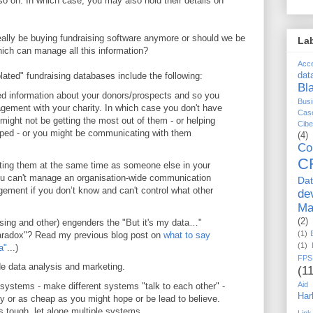
so on. In which case, you may also hold their details on
really be buying fundraising software anymore or should we be
La
ich can manage all this information?
Acc
ated" fundraising databases include the following:
dat
Bl
ted information about your donors/prospects and so you
Busi
agement with your charity. In which case you don't have
Cas
might not be getting the most out of them - or helping
Cib
lped - or you might be communicating with them
(4)
Co
C
cting them at the same time as someone else in your
you can't manage an organisation-wide communication
Da
gement if you don’t know and can't control what other
de
Ma
(2)
sing and other) engenders the "But it's my data…"
(1)
aradox"? Read my previous blog post on
what to say
(1)
a"
...)
FPS
ide data analysis and marketing.
(11
Aid
 systems - make different systems "talk to each other" -
Har
asy or as cheap as you might hope or be lead to believe.
s tough, let alone multiple systems.