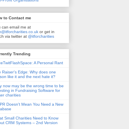
-Profit Organisations
w to Contact me
 can email me at
n@itforcharities.co.uk
or get in
ch via twitter at
@itforcharities
rently Trending
eTwitFlashSpace: A Personal Rant
 Raiser's Edge: Why does one
son like it and the next hate it?
 now may be the wrong time to be
esting in Fundraising Software for
ger charities
PR Doesn't Mean You Need a New
tabase
t Small Charities Need to Know
ut CRM Systems – 2nd Version