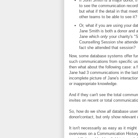
If John Smith is a major donor, t
to see the communication record 
but what if the detail in that mee
other teams to be able to see it?
Or, what if you are using your da
Jane Smith is both a donor and a
Jane which
only
your charity's "
Counselling Session she attended
fact she attended that session?
Now, some database systems offer func
such communications from specific use
then what about the following case: a 
Jane had 3 communications in the last 
incomplete picture of Jane's interactio
or inappropriate knowledge.
And if they can't see the total commun
invites on recent or total communica
So, how do we show
all
database user
donor/contact, but only show relevant
It isn't necessarily as easy as it mig
overviews on a Communication History 