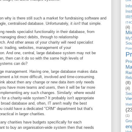
Link
Inf
Ins
IRI
then why is there still such a market for fundraising software and
IT4
ingle, centralised database. Unfortunately, it
isn't
that simple.
(4)
ing needs specialist functionality in their database, from
Mi
anaging direct debits, through to relationship
My
. And other areas of your charity will need specialist
Sou
too: trading, websites, management of your
Po
 on. And one, central, large database system may not be
P
 can, then can it do so with the same high levels of
Pro
' systems can do?
Ma
nge management. Having one, large database makes data
Ra
nt a lot more difficult, involved and time-consuming.
Rel
think about then any change or new data item only needs
(8)
 you have more teams and users, then it will be far more
(4)
implementing any such changes. Similarly: where would
Sec
or a charity-wide system? It probably isn't appropriate
Vi
broad database and, often, IT aren't really the best
Matt
 You could have a dedicated "CRM" department but that's
(2
ractical in larger charities.
(1)
Gro
any charities have budgets specifically for each
en
want to buy an organisation-wide system then that needs