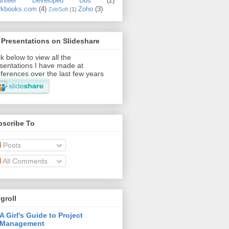
lunteer Developed Dbs
(2)
kbooks.com
(4)
Zoho
(3)
ZebSoft
(1)
Presentations on Slideshare
ck below to view all the
sentations I have made at
ferences over the last few years
bscribe To
Posts
All Comments
groll
A Girl's Guide to Project
Management