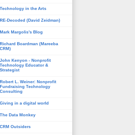
Technology in the Arts
RE-Decoded (David Zeidman)
Mark Margolis's Blog
Richard Boardman (Mareeba
CRM)
John Kenyon - Nonprofit
Technology Educator &
Strategist
Robert L. Weiner: Nonprofit
Fundraising Technology
Consulting
Giving in a digital world
The Data Monkey
CRM Outsiders