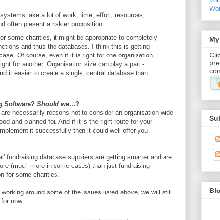
Vo
Wor
ystems take a lot of work, time, effort, resources,
 often present a riskier proposition.
or some charities, it might be appropriate to completely
My 
tions and thus the databases. I think this is getting
Cli
se. Of course, even if it is right for one organisation,
pre
ight for another. Organisation size can play a part -
con
ind it easier to create a single, central database than
ing Software?
Should
we...?
e are necessarily reasons not to consider an organisation-wide
Su
d and planned for. And if it is the right route for your
mplement it successfully then it could well offer you
onal' fundraising database suppliers are getting smarter and are
re (much more in some cases) than just fundraising
on for some charities.
Blo
l working around some of the issues listed above, we will still
 for now.