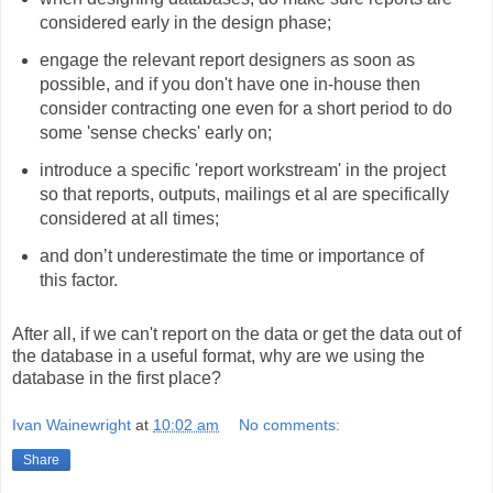
considered early in the design phase;
engage the relevant report designers as soon as
possible, and if you don't have one in-house then
consider contracting one even for a short period to do
some 'sense checks' early on;
introduce a specific 'report workstream' in the project
so that reports, outputs, mailings et al are specifically
considered at all times;
and don’t underestimate the time or importance of
this factor.
After all, if we can't report on the data or get the data out of
the database in a useful format, why are we using the
database in the first place?
Ivan Wainewright
at
10:02 am
No comments:
Share