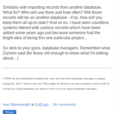
Similarly with importing records from another database.
What for? Who will use them and how often? Will those
records still be on another database - if so, how will you
keep them all up-to-date? And so on. I have seen countless
systems littered with useless records which have been
added some years ago just because someone had the
bright idea of doing this one particular project…
So stick to your guns, database managers. Remember what
Zammo said (for those old enough to know what I'm talking
about…)
† BTW, for any fundraisers reading this, who feel that their database manager is always
saying No, then I feel for you too! They might be doing so for good reasons, but it could of
course be a bad database you have or even a not so savvy database manager…
Ivan Wainewright
at
5:40 pm
No comments:
Share