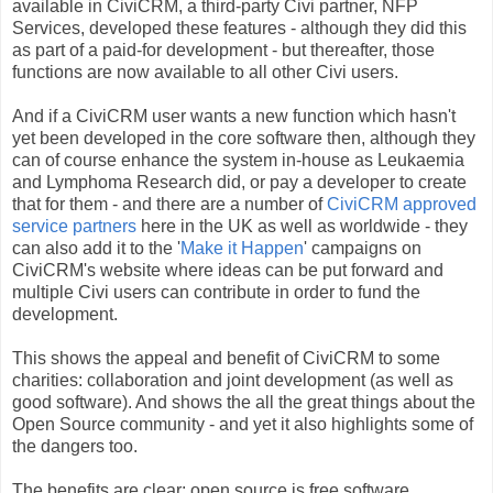
available in CiviCRM, a third-party Civi partner, NFP
Services, developed these features - although they did this
as part of a paid-for development - but thereafter, those
functions are now available to all other Civi users.
And if a CiviCRM user wants a new function which hasn't
yet been developed in the core software then, although they
can of course enhance the system in-house as Leukaemia
and Lymphoma Research did, or pay a developer to create
that for them - and there are a number of
CiviCRM approved
service partners
here in the UK as well as worldwide - they
can also add it to the '
Make it Happen
' campaigns on
CiviCRM's website where ideas can be put forward and
multiple Civi users can contribute in order to fund the
development.
This shows the appeal and benefit of CiviCRM to some
charities: collaboration and joint development (as well as
good software). And shows the all the great things about the
Open Source community - and yet it also highlights some of
the dangers too.
The benefits are clear: open source is free software,