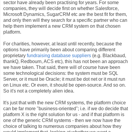
sector have already been practising for years. For some
companies, they will decide first on whether Salesforce,
Microsoft Dynamics, SugarCRM etc are the best fit for them,
and only then will they search for a specific partner who can
help them implement a new CRM system on that chosen
platform.
For charities, however, at least until recently, because the
options have primarily been about comparing different
proprietary
fundraising database suppliers
(e.g. Blackbaud,
thankQ, Redbourn, ACS etc), this has not been an approach
we have taken. That said, there will of course have been
some technological decisions: the system must be SQL
Server, or it must be Oracle; it must be dot net or it must run
on Linux etc. Or even, it should be open-source. And so on.
So it's not a completely alien idea.
It's just that with the new CRM systems, the platform choice
can be far more "business-oriented"; i.e. if we do decide that
platform X is the right solution for us - and if that platform is
one of the generic CRM systems - then we now have the
choice of talking to numerous companies about how they