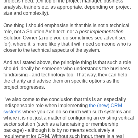
projects need. (On top of the project manager, business
analysts, trainers etc, as appropriate, depending on project
size and complexity).
One thing I should emphasise is that this is not a technical
role, not a Solution Architect, nor a
post-implementation
Solution Owner (a role you do sometimes see advertised
for), where it is more likely that it will need someone who is
closer to the technical aspects of the system.
And as I stated above, the principle thing is that such a role
should ideally be someone who understands the business -
fundraising - and technology too. That way, they can help
the charity and advise them on specific options as the
project progresses.
I've also come to the conclusion that this is an especially
indispensable role when implementing
the (new) CRM
systems
where you can do so much with such systems and
where it is not just a matter of configuring an existing vertical
sector solution (such as a fundraising or membership
package) - although it is by no means exclusively a
requirement for CRM. Without such input, there is a real