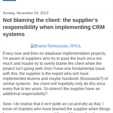
Sunday, November 03, 2013
Not blaming the client: the supplier's
responsibility when implementing CRM
systems
Every now and then on database implementation projects,
I'm aware of suppliers who try to pass the buck once too
much and maybe try to overly blame the client when the
project isn't going well. And I have one fundamental issue
with this: the supplier is the expert who will have
implemented dozens and maybe hundreds (thousands?) of
similar systems - the client will hopefully only do this once
every five to ten years. So doesn't the supplier have an
additional responsibility?
Now. I do realise that it isn't quite as cut-and-dry as that. I
know of charities who have blamed the supplier when things