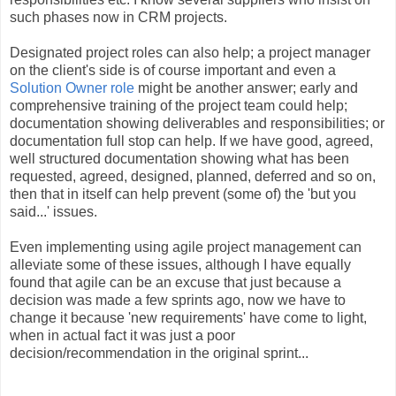
such phases now in CRM projects.
Designated project roles can also help; a project manager
on the client's side is of course important and even a
Solution Owner role
might be another answer; early and
comprehensive training of the project team could help;
documentation showing deliverables and responsibilities; or
documentation full stop can help. If we have good, agreed,
well structured documentation showing what has been
requested, agreed, designed, planned, deferred and so on,
then that in itself can help prevent (some of) the 'but you
said...' issues.
Even implementing using agile project management can
alleviate some of these issues, although I have equally
found that agile can be an excuse that just because a
decision was made a few sprints ago, now we have to
change it because 'new requirements' have come to light,
when in actual fact it was just a poor
decision/recommendation in the original sprint...