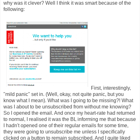
why was it clever? Well I think it was smart because of the
following:
First, interestingly,
"mild panic" set in. (Well, okay, not quite panic, but you
know what I mean). What was I going to be missing?! What
was I about to be unsubscribed from without me knowing?
So I opened the email. And once my heart-rate had returned
to normal, I realised it was the BL informing me that because
I hadn't opened one of their regular emails for some time,
they were going to unsubscribe me unless I specifically
clicked on a button to remain subscribed. And I quite liked