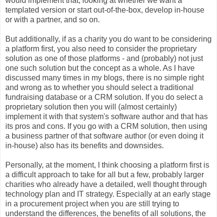
would implement that, looking at whether we want a
templated version or start out-of-the-box, develop in-house
or with a partner, and so on.
But additionally, if as a charity you do want to be considering
a platform first, you also need to consider the proprietary
solution as one of those platforms - and (probably) not just
one such solution but the concept as a whole. As I have
discussed many times in my blogs, there is no simple right
and wrong as to whether you should select a traditional
fundraising database or a CRM solution. If you do select a
proprietary solution then you will (almost certainly)
implement it with that system's software author and that has
its pros and cons. If you go with a CRM solution, then using
a business partner of that software author (or even doing it
in-house) also has its benefits and downsides.
Personally, at the moment, I think choosing a platform first is
a difficult approach to take for all but a few, probably larger
charities who already have a detailed, well thought through
technology plan and IT strategy. Especially at an early stage
in a procurement project when you are still trying to
understand the differences, the benefits of all solutions, the