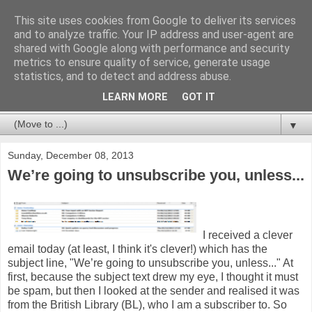
This site uses cookies from Google to deliver its services
Databases For Charities
and to analyze traffic. Your IP address and user-agent are
shared with Google along with performance and security
metrics to ensure quality of service, generate usage
My views on the database market for charities and NFPs:
statistics, and to detect and address abuse.
packages, CRM and bespoke developments. In particular,
but not limited to, fundraising and membership.
LEARN MORE
GOT IT
▼
Sunday, December 08, 2013
We’re going to unsubscribe you, unless...
I received a clever
email today (at least, I think it's clever!) which has the
subject line, "We’re going to unsubscribe you, unless..." At
first, because the subject text drew my eye, I thought it must
be spam, but then I looked at the sender and realised it was
from the British Library (BL), who I am a subscriber to. So