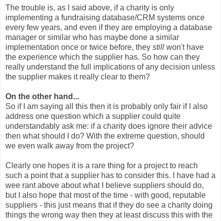
The trouble is, as I said above, if a charity is only
implementing a fundraising database/CRM systems once
every few years, and even if they are employing a database
manager or similar who has maybe done a similar
implementation once or twice before, they
still
won't have
the experience which the supplier has. So how can they
really understand the full implications of any decision unless
the supplier makes it really clear to them?
On the other hand...
So if I am saying all this then it is probably only fair if I also
address one question which a supplier could quite
understandably ask me: if a charity does ignore their advice
then what should I do? With the extreme question, should
we even walk away from the project?
Clearly one hopes it is a rare thing for a project to reach
such a point that a supplier has to consider this. I have had a
wee rant above about what I believe suppliers should do,
but I also hope that most of the time - with good, reputable
suppliers - this just means that if they do see a charity doing
things the wrong way then they at least discuss this with the