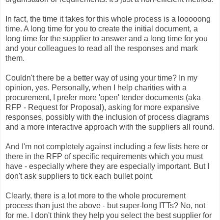
In fact, the time it takes for this whole process is a looooong
time. A long time for you to create the initial document, a
long time for the supplier to answer and a long time for you
and your colleagues to read all the responses and mark
them.
Couldn't there be a better way of using your time? In my
opinion, yes. Personally, when I help charities with a
procurement, I prefer more 'open' tender documents (aka
RFP - Request for Proposal), asking for more expansive
responses, possibly with the inclusion of process diagrams
and a more interactive approach with the suppliers all round.
And I'm not completely against including a few lists here or
there in the RFP of specific requirements which you must
have - especially where they are especially important. But I
don't ask suppliers to tick each bullet point.
Clearly, there is a lot more to the whole procurement
process than just the above - but super-long ITTs? No, not
for me. I don't think they help you select the best supplier for