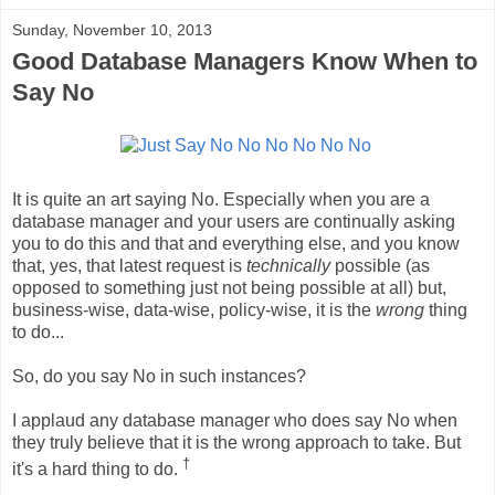
Sunday, November 10, 2013
Good Database Managers Know When to
Say No
It is quite an art saying No. Especially when you are a
database manager and your users are continually asking
you to do this and that and everything else, and you know
that, yes, that latest request is
technically
possible (as
opposed to something just not being possible at all) but,
business-wise, data-wise, policy-wise, it is the
wrong
thing
to do...
So, do you say No in such instances?
I applaud any database manager who does say No when
they truly believe that it is the wrong approach to take. But
†
it's a hard thing to do.