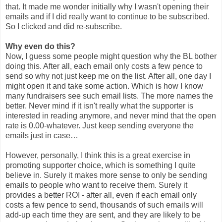
that. It made me wonder initially why I wasn't opening their
emails and if I did really want to continue to be subscribed.
So I clicked and did re-subscribe.
Why even do this?
Now, I guess some people might question why the BL bother
doing this. After all, each email only costs a few pence to
send so why not just keep me on the list. After all, one day I
might open it and take some action. Which is how I know
many fundraisers see such email lists. The more names the
better. Never mind if it isn't really what the supporter is
interested in reading anymore, and never mind that the open
rate is 0.00-whatever. Just keep sending everyone the
emails just in case…
However, personally, I think this is a great exercise in
promoting supporter choice, which is something I quite
believe in. Surely it makes more sense to only be sending
emails to people who want to receive them. Surely it
provides a better ROI - after all, even if each email only
costs a few pence to send, thousands of such emails will
add-up each time they are sent, and they are likely to be