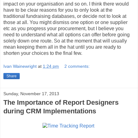
impact on your organisation and so on. I think there would
have to be clear reasons for you to only look at the
traditional fundraising databases, or decide not to look at
those at all. You might dismiss one option or one supplier
etc as you progress your procurement, but I believe you
need to understand what all options can offer before going
solely down one route. So at the moment that will usually
mean keeping them all in the hat until you are ready to
shorten your choices to the final few.
Ivan Wainewright
at
1:24 pm
2 comments:
Share
Sunday, November 17, 2013
The Importance of Report Designers
during CRM Implementations