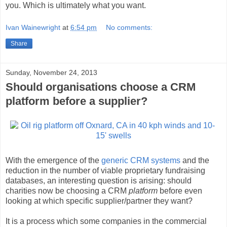
you. Which is ultimately what you want.
Ivan Wainewright
at
6:54 pm
No comments:
Share
Sunday, November 24, 2013
Should organisations choose a CRM
platform before a supplier?
With the emergence of the
generic CRM systems
and the
reduction in the number of viable proprietary fundraising
databases, an interesting question is arising: should
charities now be choosing a CRM
platform
before even
looking at which specific supplier/partner they want?
It is a process which some companies in the commercial