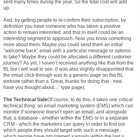
sent many times during the year. So the total cost will add
up.
And, by getting people to re-confirm their subscription, by
definition you have someone who has taken a positive
action to remain interested, and that in itself could be an
interesting segment to approach. Now you know something
more about them. Maybe you could send them an initial
"welcome back" email with a particular message or options
to take? Maybe they could be allocated a different customer
journey? As yet, I haven't received anything like that from the
BL but I will wait to see. (I was also slightly disappointed that
the email click-through was to a generic page on the BL
website rather than a 'Great, thanks for doing that - now
have you thought about…' type page).
The Technical Side
Of course, to do this, it takes one critical
technical thing: an email marketing system (EMS) which can
monitor if someone doesn't open an email; and alongside
that, a database - whether within the EMS or in a separate
CRM - which the marketers can query in order to find out
which people they should target with such a message -
which people have not opened x emails within the last y