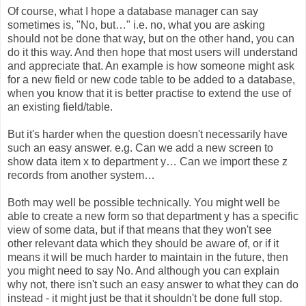
Of course, what I hope a database manager can say
sometimes is, "No, but…" i.e. no, what you are asking
should not be done that way, but on the other hand, you can
do it this way. And then hope that most users will understand
and appreciate that. An example is how someone might ask
for a new field or new code table to be added to a database,
when you know that it is better practise to extend the use of
an existing field/table.
But it's harder when the question doesn't necessarily have
such an easy answer. e.g. Can we add a new screen to
show data item x to department y… Can we import these z
records from another system…
Both may well be possible technically. You might well be
able to create a new form so that department y has a specific
view of some data, but if that means that they won't see
other relevant data which they should be aware of, or if it
means it will be much harder to maintain in the future, then
you might need to say No. And although you can explain
why not, there isn't such an easy answer to what they can do
instead - it might just be that it shouldn't be done full stop.