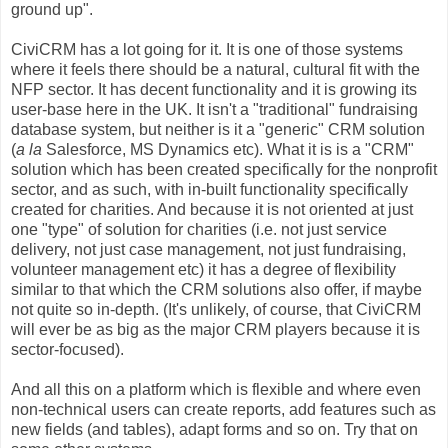
ground up".
CiviCRM has a lot going for it. It is one of those systems
where it feels there should be a natural, cultural fit with the
NFP sector. It has decent functionality and it is growing its
user-base here in the UK. It isn't a "traditional" fundraising
database system, but neither is it a "generic" CRM solution
(
a la
Salesforce, MS Dynamics etc). What it is is a "CRM"
solution which has been created specifically for the nonprofit
sector, and as such, with in-built functionality specifically
created for charities. And because it is not oriented at just
one "type" of solution for charities (i.e. not just service
delivery, not just case management, not just fundraising,
volunteer management etc) it has a degree of flexibility
similar to that which the CRM solutions also offer, if maybe
not quite so in-depth. (It's unlikely, of course, that CiviCRM
will ever be as big as the major CRM players because it is
sector-focused).
And all this on a platform which is flexible and where even
non-technical users can create reports, add features such as
new fields (and tables), adapt forms and so on. Try that on