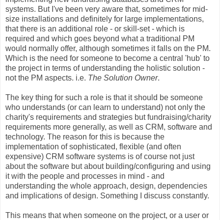
systems. But I've been very aware that, sometimes for mid-
size installations and definitely for large implementations,
that there is an additional role - or skill-set - which is
required and which goes beyond what a traditional PM
would normally offer, although sometimes it falls on the PM.
Which is the need for someone to become a central 'hub' to
the project in terms of understanding the holistic solution -
not the PM aspects. i.e.
The Solution Owner
.
The key thing for such a role is that it should be someone
who understands (or can learn to understand) not only the
charity's requirements and strategies but fundraising/charity
requirements more generally, as well as CRM, software and
technology. The reason for this is because the
implementation of sophisticated, flexible (and often
expensive) CRM software systems is of course not just
about the software but about building/configuring and using
it with the people and processes in mind - and
understanding the whole approach, design, dependencies
and implications of design. Something I discuss constantly.
This means that when someone on the project, or a user or