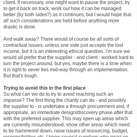
client. If necessary, one might want to pause the project, try
to get it back on track, work out how it can be managed
better (by both sides?) as it continues, but I would hope that
all such considerations are held before anything more
drastic is done.
And walk away? There would of course be all sorts of
contractual issues, unless one side just accepts the lost
income, but it is an interesting ethical question. I'm sure we
would all prefer that the supplier - and client - worked hard to
turn the project around, but yes, maybe there is a time when
it is right to sever ties mid-way through an implementation.
But that's tough.
Trying to avoid this in the first place
So what can we do to try to avoid reaching such an
impasse? The first thing the charity can do - and possibly
the supplier to - is undertake a through procurement and, if
appropriate, an immediate design/discovery phase after that
with the preferred supplier. This may open up areas which
are currently misunderstood, show other areas which need
to be hammered down, raise issues of resourcing, budget,
responsibilities etc. I know several suppliers who insist on