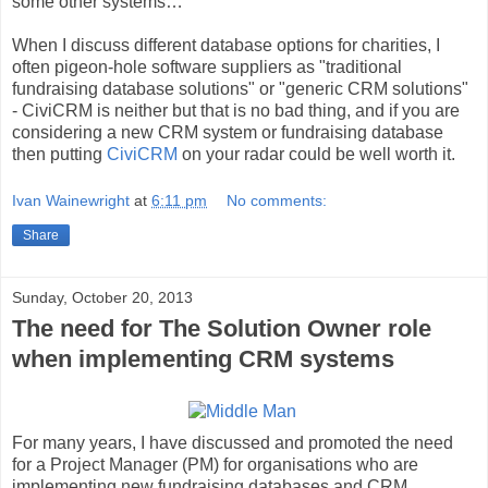
some other systems…
When I discuss different database options for charities, I
often pigeon-hole software suppliers as "traditional
fundraising database solutions" or "generic CRM solutions"
- CiviCRM is neither but that is no bad thing, and if you are
considering a new CRM system or fundraising database
then putting
CiviCRM
on your radar could be well worth it.
Ivan Wainewright
at
6:11 pm
No comments:
Share
Sunday, October 20, 2013
The need for The Solution Owner role
when implementing CRM systems
For many years, I have discussed and promoted the need
for a Project Manager (PM) for organisations who are
implementing new fundraising databases and CRM