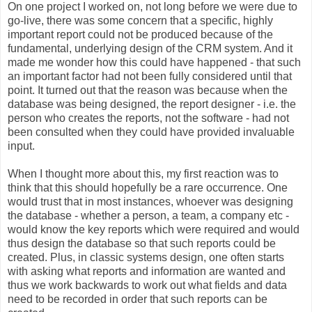
On one project I worked on, not long before we were due to
go-live, there was some concern that a specific, highly
important report could not be produced because of the
fundamental, underlying design of the CRM system. And it
made me wonder how this could have happened - that such
an important factor had not been fully considered until that
point. It turned out that the reason was because when the
database was being designed, the report designer - i.e. the
person who creates the reports, not the software - had not
been consulted when they could have provided invaluable
input.
When I thought more about this, my first reaction was to
think that this should hopefully be a rare occurrence. One
would trust that in most instances, whoever was designing
the database - whether a person, a team, a company etc -
would know the key reports which were required and would
thus design the database so that such reports could be
created. Plus, in classic systems design, one often starts
with asking what reports and information are wanted and
thus we work backwards to work out what fields and data
need to be recorded in order that such reports can be