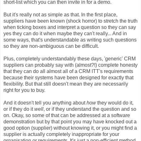
short-list which you can then invite in for a demo.
But it's really not as simple as that. In the first place,
suppliers have been known (shock horror) to stretch the truth
when ticking boxes and interpret a question so they can say
yes they can do it when maybe they can't really... And in
some ways, that's understandable as writing such questions
so they are non-ambiguous can be difficult.
Plus, completely understandably these days, 'generic' CRM
suppliers can probably say with (almost?!) complete honesty
that they can do all almost all of a CRM ITT's requirements
because their systems have been designed for exactly that
flexibility. But that still doesn't mean they are necessarily
right for you to buy.
And it doesn't tell you anything about
how
they would do it,
or if they do it
well
, or if they understand the question and so
on. Okay, so some of that can be addressed at a software
demonstration but by that point you may have knocked out a
good option (supplier) without knowing it, or you might find a
supplier is actually completely inappropriate for your
organisation or requirements. It's just a non-efficient method.