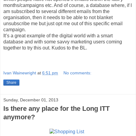
months/campaigns etc. And of course, a database where, if I
am subscribed to several different emails from the
organisation, then it needs to be able to not blanket
unsubscribe me but just opt me out of this specific email
campaign.
It’s a great example of the digital world with a smart
database and with some savvy marketing users coming
together to try this out. Kudos to the BL.
Ivan Wainewright
at
6:51 pm
No comments:
Share
Sunday, December 01, 2013
Is there any place for the Long ITT
anymore?