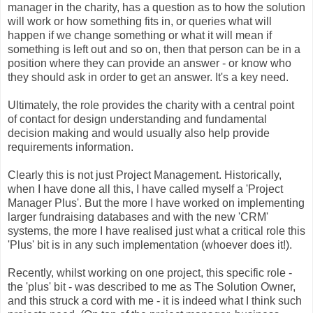
manager in the charity, has a question as to how the solution
will work or how something fits in, or queries what will
happen if we change something or what it will mean if
something is left out and so on, then that person can be in a
position where they can provide an answer - or know who
they should ask in order to get an answer. It's a key need.
Ultimately, the role provides the charity with a central point
of contact for design understanding and fundamental
decision making and would usually also help provide
requirements information.
Clearly this is not just Project Management. Historically,
when I have done all this, I have called myself a 'Project
Manager Plus'. But the more I have worked on implementing
larger fundraising databases and with the new 'CRM'
systems, the more I have realised just what a critical role this
'Plus' bit is in any such implementation (whoever does it!).
Recently, whilst working on one project, this specific role -
the 'plus' bit - was described to me as The Solution Owner,
and this struck a cord with me - it is indeed what I think such