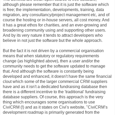
although please remember that it is just the software which
is free; the implementation, developments, training, data
migration, any consultancy/project management etc, and of
course the hosting or in-house servers, all cost money. And
it has a great ethos for charities, and an ever-growing and
broadening community using and supporting other users.
And by its very nature it tends to attract developers who
believe in not just the software but the whole approach.
But the fact it is not driven by a commercial organisation
means that when statutory or regulatory requirements
change (as highlighted above), then a user and/or the
community needs to get the software updated to manage
that. And although the software is constantly being
developed and enhanced, it doesn't have the same financial
clout which some of the larger commercial CRM suppliers
have and as it isn't a dedicated fundraising database then
there is a different incentive to the 'traditional' fundraising
database suppliers. Of course, this approach is the very
thing which encourages some organisations to use
CiviCRM (!) and as it states on Civi's website, "CiviCRM’s
development roadmap is primarily generated from the