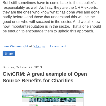
But I still sometimes have to come back to the supplier's
responsibility as well. As I say, they are the CRM experts,
they are the ones who know what has gone well and gone
badly before - and those that understand this will be the
good ones who will succeed in the sector. And we all know
how important reputation is in the sector. That alone should
be enough to encourage them to uphold this approach.
Ivan Wainewright
at
5:12 pm
1 comment:
Share
Sunday, October 27, 2013
CiviCRM: A great example of Open
Source Benefits for Charities