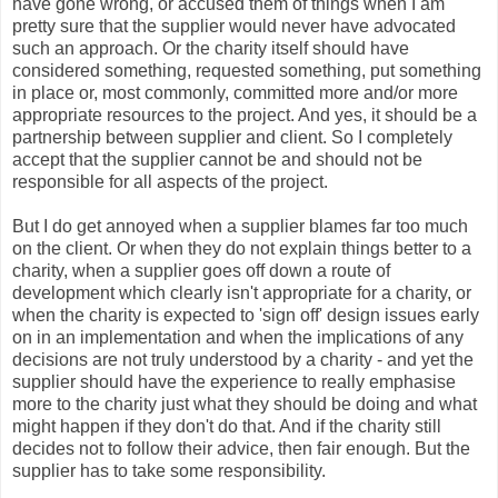
have gone wrong, or accused them of things when I am
pretty sure that the supplier would never have advocated
such an approach. Or the charity itself should have
considered something, requested something, put something
in place or, most commonly, committed more and/or more
appropriate resources to the project. And yes, it should be a
partnership between supplier and client. So I completely
accept that the supplier cannot be and should not be
responsible for all aspects of the project.
But I do get annoyed when a supplier blames far too much
on the client. Or when they do not explain things better to a
charity, when a supplier goes off down a route of
development which clearly isn't appropriate for a charity, or
when the charity is expected to 'sign off' design issues early
on in an implementation and when the implications of any
decisions are not truly understood by a charity - and yet the
supplier should have the experience to really emphasise
more to the charity just what they should be doing and what
might happen if they don't do that. And if the charity still
decides not to follow their advice, then fair enough. But the
supplier has to take some responsibility.