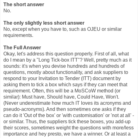
The short answer
No.
The only slightly less short answer
No, except when you have to, such as OJEU or similar
requirements.
The Full Answer
Okay, let's address this question properly. First of all, what
do I mean by a "Long Tick-box ITT"? Well, pretty much as it
sounds: it's when you devise hundreds and hundreds of
questions, mostly about functionality, and ask suppliers to
respond to your Invitation to Tender (ITT) document by
asking them to tick a box which says if they can meet that
requirement. Often, this will be a MoSCoW method (or
similar): Must have, Should have, Could Have, Won't.
(Never underestimate how much IT loves its acronyms and
pseudo-acronyms). And then sometimes one asks if they
can do it 'Out of the box' or 'with customisation' or 'not at all' -
or similar. Thus, the suppliers tick these boxes, you add-up
their scores, sometimes weight the questions with more/less
importance and hey presto, we have a winner. Or at least a