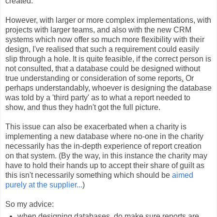
created.
However, with larger or more complex implementations, with
projects with larger teams, and also with the new CRM
systems which now offer so much more flexibility with their
design, I've realised that such a requirement could easily
slip through a hole. It is quite feasible, if the correct person is
not consulted, that a database could be designed without
true understanding or consideration of some reports
.
Or
perhaps understandably, whoever is designing the database
was told by a 'third party' as to what a report needed to
show, and thus they hadn't got the full picture.
This issue can also be exacerbated when a charity is
implementing a new database where no-one in the charity
necessarily has the in-depth experience of report creation
on that system. (By the way, in this instance the charity may
have to hold their hands up to accept their share of guilt as
this isn't necessarily something which should be
aimed
purely at the supplier...
)
So my advice:
when designing databases, do make sure reports are