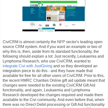
CiviCRM is almost certainly the NFP sector's leading open
source CRM system. And if you want an example or two of
why this is, then, aside from its standard functionality, the
following should explain a lot: Just recently, Leukaemia and
Lymphoma Research, who use CiviCRM, wanted to
integrate Civi with JustGiving
and so they developed an
integration piece to do this - and they have made that
available for free for all other users of CiviCRM. Prior to this,
the recent HMRC Charities Online gift aid update meant that
changes were needed to the existing CiviCRM Gift Aid
functionality, and again, Leukaemia and Lymphoma
Research developed the changes required and made them
available to the Civi community. And even before that, when
there was no Direct Debit processing or Gift Aid functionality