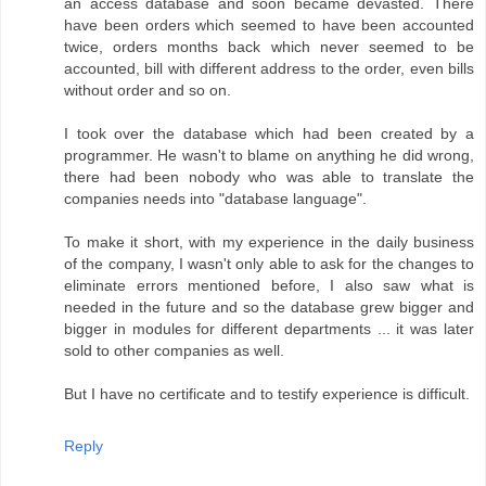
an access database and soon became devasted. There
have been orders which seemed to have been accounted
twice, orders months back which never seemed to be
accounted, bill with different address to the order, even bills
without order and so on.
I took over the database which had been created by a
programmer. He wasn't to blame on anything he did wrong,
there had been nobody who was able to translate the
companies needs into "database language".
To make it short, with my experience in the daily business
of the company, I wasn't only able to ask for the changes to
eliminate errors mentioned before, I also saw what is
needed in the future and so the database grew bigger and
bigger in modules for different departments ... it was later
sold to other companies as well.
But I have no certificate and to testify experience is difficult.
Reply