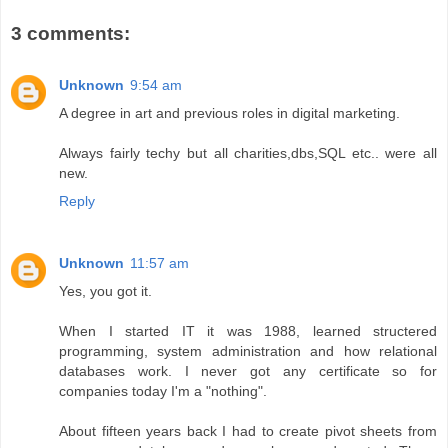
3 comments:
Unknown
9:54 am
A degree in art and previous roles in digital marketing.
Always fairly techy but all charities,dbs,SQL etc.. were all
new.
Reply
Unknown
11:57 am
Yes, you got it.
When I started IT it was 1988, learned structered
programming, system administration and how relational
databases work. I never got any certificate so for
companies today I'm a "nothing".
About fifteen years back I had to create pivot sheets from