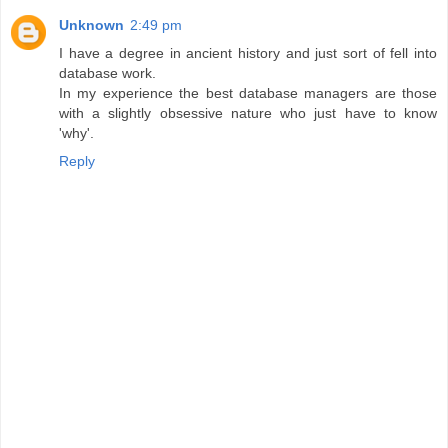
Unknown
2:49 pm
I have a degree in ancient history and just sort of fell into
database work.
In my experience the best database managers are those
with a slightly obsessive nature who just have to know
'why'.
Reply