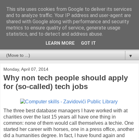
This site uses cookies from Google to deliver its services
Databases For Charities
and to analyze traffic. Your IP address and user-agent are
shared with Google along with performance and security
metrics to ensure quality of service, generate usage
My views on the database market for charities and NFPs:
statistics, and to detect and address abuse.
packages, CRM and bespoke developments. In particular,
but not limited to, fundraising and membership.
LEARN MORE
GOT IT
▼
Monday, April 07, 2014
Why non tech people should apply
for (so-called) tech jobs
The three best database managers I have worked with at
charities over the last 15 years all have one thing in
common: none of them would call themselves a techie. One
started her career with horses, one in a press office, another
did a humanities degree. In fact, I have found again and