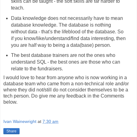
skills can be taught - the soft skills are far harder to
teach.
Data knowledge does not necessarily have to mean
database knowledge. The database is nothing
without data - that's the lifeblood of the database. So
if you know/like/understand/find data interesting, then
you are half way to being a data(base) person.
The best database trainers are not the ones who
understand SQL - the best ones are those who can
relate to the fundraisers.
I would love to hear from anyone who is now working in a
database team who came from a non-technical role and/or
where they did not/still do not consider themselves to be a
tech person. Do give me any feedback in the Comments
below.
Ivan Wainewright
at
7:30 am
Share