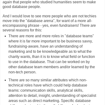
again that people who studied humanities seem to make
good database people.
And I would love to see more people who are not techies
move into the "database arena", for want of a more all-
encompassing phrase - yes, even fundraisers! There are
several reasons for this:
There are more and more roles in "database teams"
where it is far more important to be business savvy,
fundraising-aware, have an understanding of
marketing and to be knowledgeable as to what the
charity wants, than it is to know what field or function
to use in the database. That can be worked on by
other database team members and/or learned by the
non-tech person.
There are so many similar attributes which non-
technical roles have which could help database
teams: communication skills, analytical skills,
attention to detail, insight, understanding of specialist
areas such as direct marketing. Specific database