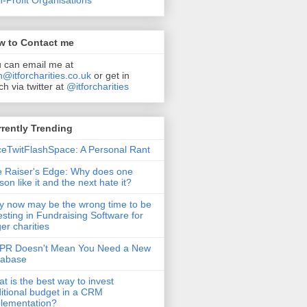
-Profit Organisations
w to Contact me
 can email me at
n@itforcharities.co.uk
or get in
ch via twitter at
@itforcharities
rently Trending
eTwitFlashSpace: A Personal Rant
 Raiser's Edge: Why does one
son like it and the next hate it?
 now may be the wrong time to be
esting in Fundraising Software for
ger charities
PR Doesn't Mean You Need a New
tabase
t is the best way to invest
itional budget in a CRM
lementation?