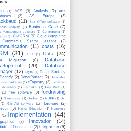
bels
ACS
(3)
Analysis
(2)
arts
ess
(1)
abases
(2)
ASI Europe
(3)
ackbaud
(11)
Box Office software
(1)
Business Case
(7)
ness Analysis
(1)
e Management software
(1)
Centrerpoint
(1)
CiviCRM
(9)
Cloud computing
er UK
(1)
Commercial Sector Lessons
(2)
mmunication
(11)
costs
(16)
RM
(31)
Data
(24)
CTX
(1)
Database
ta Migration
(6)
velopment
(20)
Database
nager
(12)
Donor Strategy
Digital
(1)
Donorfy
(2)
DonorPerfect
(2)
Duplicates
eTapestry
(2)
Email marketing
(1)
Excitation
Extensibility
(1)
Filemaker
(1)
Fisk Brett
(1)
fundraising
free software
(3)
(1)
)
Gamification
(1)
Gartner
(1)
GDPR
(1)
Gift
Hardware
(2)
(1)
Gift Aid software
(1)
lequin
(3)
Higher Education
(1)
Homeless
Implementation
(44)
(1)
Innovation
(14)
ographics
(2)
Integration
(9)
titute of Fundraising
(2)