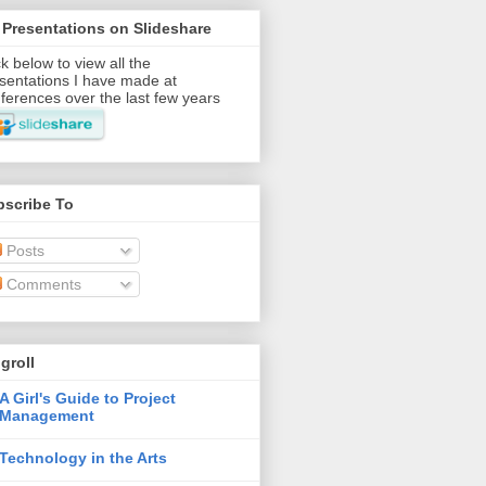
Presentations on Slideshare
ck below to view all the
sentations I have made at
ferences over the last few years
bscribe To
Posts
Comments
groll
A Girl's Guide to Project
Management
Technology in the Arts