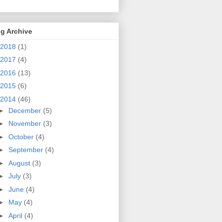
g Archive
2018
(1)
2017
(4)
2016
(13)
2015
(6)
2014
(46)
►
December
(5)
►
November
(3)
►
October
(4)
►
September
(4)
►
August
(3)
►
July
(3)
►
June
(4)
►
May
(4)
►
April
(4)