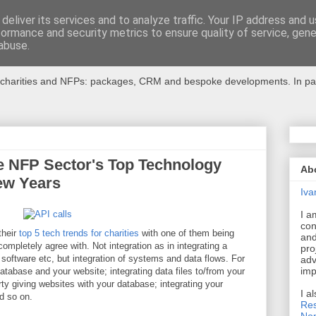
deliver its services and to analyze traffic. Your IP address and 
formance and security metrics to ensure quality of service, gen
r Charities
abuse.
charities and NFPs: packages, CRM and bespoke developments. In partic
he NFP Sector's Top Technology
Ab
Few Years
Iva
I a
con
their
top 5 tech trends for charities
with one of them being
and
completely agree with. Not integration as in integrating a
pro
oftware etc, but integration of systems and data flows. For
adv
imp
atabase and your website; integrating data files to/from your
arty giving websites with your database; integrating your
I a
d so on.
Res