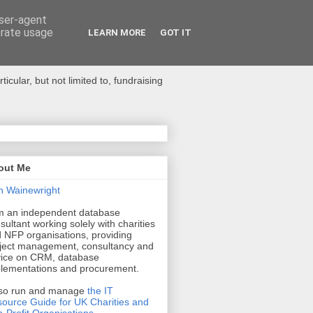
user-agent
erate usage
LEARN MORE
GOT IT
ular, but not limited to, fundraising
out Me
n Wainewright
m an independent database
sultant working solely with charities
 NFP organisations, providing
ject management, consultancy and
ice on CRM, database
lementations and procurement.
lso run and manage
the IT
ource Guide for UK Charities and