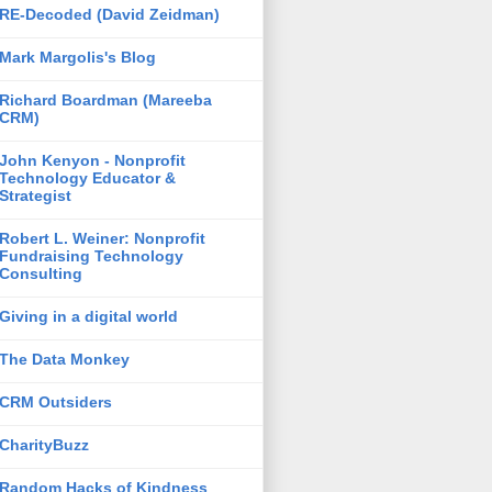
RE-Decoded (David Zeidman)
Mark Margolis's Blog
Richard Boardman (Mareeba
CRM)
John Kenyon - Nonprofit
Technology Educator &
Strategist
Robert L. Weiner: Nonprofit
Fundraising Technology
Consulting
Giving in a digital world
The Data Monkey
CRM Outsiders
CharityBuzz
Random Hacks of Kindness