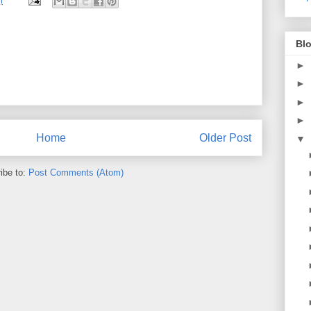
m
Blo
►
►
►
►
Home
Older Post
▼
ibe to:
Post Comments (Atom)