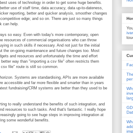
Non
st uses of technology in order to get some huge benefits.
better use of staff time, data accuracy, data up-to-dateness,
icker reporting, better and quicker analysis, smoother changes
Ho
competitive edge; and so on. There are just so many things
lk can help.
You
iva
always so easy. Even with today's more contemporary, open
tou
he resources of commercial organisations who can throw
g in such skills if necessary. And not just for the initial
but the on-going maintenance and future changes too. Most
Cur
udgets and resources and unfortunately the time and effort
better way than "importing a csv file" often restricts them
Fac
csv file" route is still so common.
The
 horizon. Systems are standardising, APIs are more available
per
ore accessible and far more flexible and smarter than in years
latest fundraising/CRM systems are better than they used to be
Why
inv
lar
ting to really understand the benefits of such integration, and
GD
d resources to such tasks. And that's fantastic. I really hope
Da
reasingly going to see huge steps in improving integration at
ring some wonderful benefits.
Wha
add
imp