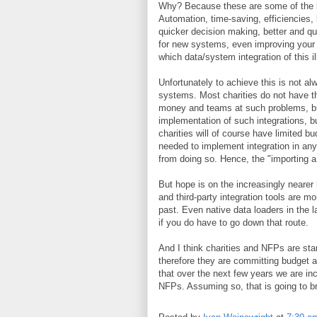
Why? Because these are some of the be
Automation, time-saving, efficiencies, 
quicker decision making, better and qu
for new systems, even improving your 
which data/system integration of this i
Unfortunately to achieve this is not 
systems. Most charities do not have t
money and teams at such problems, buyin
implementation of such integrations, 
charities will of course have limited b
needed to implement integration in any 
from doing so. Hence, the "importing a 
But hope is on the increasingly nearer
and third-party integration tools are m
past. Even native data loaders in the 
if you do have to go down that route.
And I think charities and NFPs are star
therefore they are committing budget an
that over the next few years we are inc
NFPs. Assuming so, that is going to b