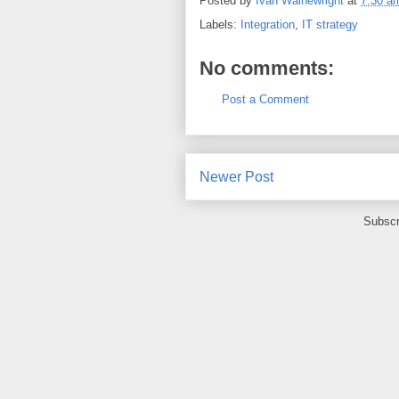
Posted by
Ivan Wainewright
at
7:30 a
Labels:
Integration
,
IT strategy
No comments:
Post a Comment
Newer Post
Subscr