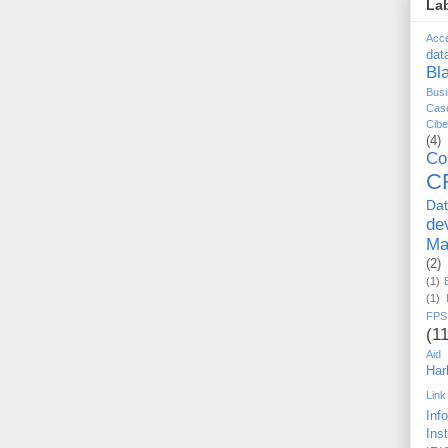
La
Acc
dat
Bl
Busi
Cas
Cib
(4)
Co
C
Da
de
Ma
(2)
(1)
(1)
FPS
(11
Aid
Har
Link
Inf
Ins