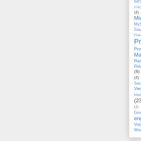
IRI
IT4
(4)
Mi
My
Sou
Po
P
Pro
Ma
Ra
Rel
(8)
(4)
Sec
Vi
Matt
(2
(1)
Gro
en
Vo
Wor