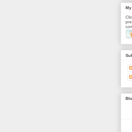
My 
Cli
pre
con
Su
Blo