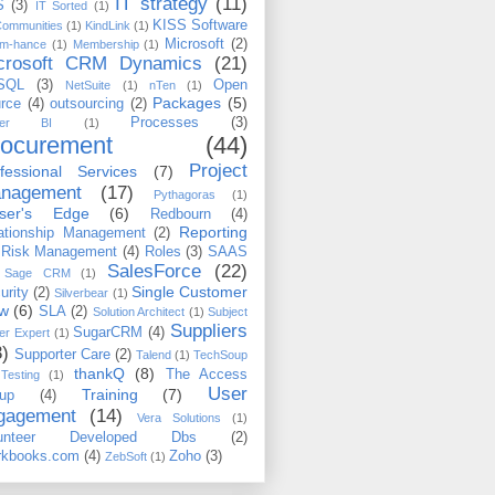
IT strategy
(11)
S
(3)
IT Sorted
(1)
KISS Software
Communities
(1)
KindLink
(1)
Microsoft
(2)
m-hance
(1)
Membership
(1)
crosoft CRM Dynamics
(21)
SQL
(3)
Open
NetSuite
(1)
nTen
(1)
Packages
(5)
rce
(4)
outsourcing
(2)
Processes
(3)
wer BI
(1)
rocurement
(44)
Project
fessional Services
(7)
nagement
(17)
Pythagoras
(1)
iser's Edge
(6)
Redbourn
(4)
Reporting
ationship Management
(2)
Risk Management
(4)
Roles
(3)
SAAS
SalesForce
(22)
Sage CRM
(1)
Single Customer
urity
(2)
Silverbear
(1)
ew
(6)
SLA
(2)
Solution Architect
(1)
Subject
Suppliers
SugarCRM
(4)
er Expert
(1)
3)
Supporter Care
(2)
Talend
(1)
TechSoup
thankQ
(8)
The Access
Testing
(1)
User
Training
(7)
up
(4)
gagement
(14)
Vera Solutions
(1)
lunteer Developed Dbs
(2)
kbooks.com
(4)
Zoho
(3)
ZebSoft
(1)