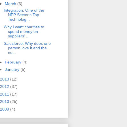
▼
March
(3)
Integration: One of the
NFP Sector's Top
Technolog...
Why I want charities to
spend money on
suppliers' ...
Salesforce: Why does one
person love it and the
ne...
►
February
(4)
►
January
(5)
2013
(12)
2012
(37)
2011
(17)
2010
(25)
2009
(4)