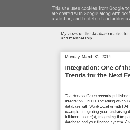
This site uses cookies from Google to 
are shared with Google along with per
Databases Fo
statistics, and to detect and address 
My views on the database market for 
and membership.
Monday, March 31, 2014
Integration: One of t
Trends for the Next 
The Access Group
recently published 
Integration. This is something which I 
database with Word/Excel or with PAF s
example: integrating your fundraising d
fulfilment house(s); integrating third-p
database and your finance system. An