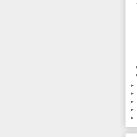
►
►
►
►
►