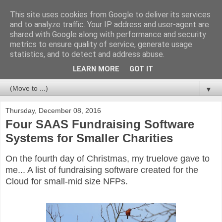
This site uses cookies from Google to deliver its services
Databases For Charities
and to analyze traffic. Your IP address and user-agent are
shared with Google along with performance and security
metrics to ensure quality of service, generate usage
My views on the database market for charities and NFPs:
statistics, and to detect and address abuse.
packages, CRM and bespoke developments. In particular,
but not limited to, fundraising and membership.
LEARN MORE
GOT IT
▼
Thursday, December 08, 2016
Four SAAS Fundraising Software
Systems for Smaller Charities
On the fourth day of Christmas, my truelove gave to
me... A list of fundraising software created for the
Cloud for small-mid size NFPs.