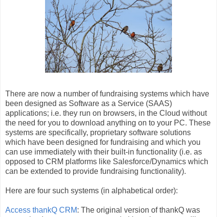
There are now a number of fundraising systems which have
been designed as Software as a Service (SAAS)
applications; i.e. they run on browsers, in the Cloud without
the need for you to download anything on to your PC. These
systems are specifically, proprietary software solutions
which have been designed for fundraising and which you
can use immediately with their built-in functionality (i.e. as
opposed to CRM platforms like Salesforce/Dynamics which
can be extended to provide fundraising functionality).
Here are four such systems (in alphabetical order):
Access thankQ CRM
: The original version of thankQ was