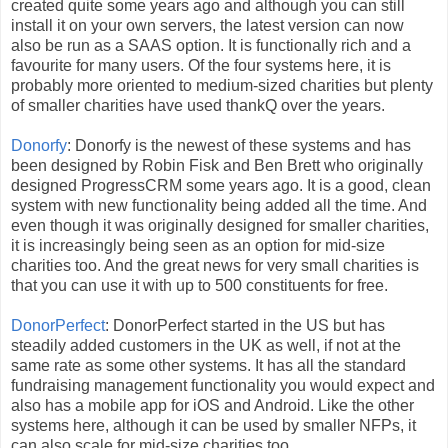
created quite some years ago and although you can still
install it on your own servers, the latest version can now
also be run as a SAAS option. It is functionally rich and a
favourite for many users. Of the four systems here, it is
probably more oriented to medium-sized charities but plenty
of smaller charities have used thankQ over the years.
Donorfy
: Donorfy is the newest of these systems and has
been designed by Robin Fisk and Ben Brett who originally
designed ProgressCRM some years ago. It is a good, clean
system with new functionality being added all the time. And
even though it was originally designed for smaller charities,
it is increasingly being seen as an option for mid-size
charities too. And the great news for very small charities is
that you can use it with up to 500 constituents for free.
DonorPerfect
: DonorPerfect started in the US but has
steadily added customers in the UK as well, if not at the
same rate as some other systems. It has all the standard
fundraising management functionality you would expect and
also has a mobile app for iOS and Android. Like the other
systems here, although it can be used by smaller NFPs, it
can also scale for mid-size charities too.