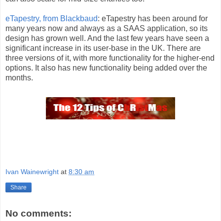
eTapestry, from Blackbaud
: eTapestry has been around for
many years now and always as a SAAS application, so its
design has grown well. And the last few years have seen a
significant increase in its user-base in the UK. There are
three versions of it, with more functionality for the higher-end
options. It also has new functionality being added over the
months.
Ivan Wainewright
at
8:30 am
Share
No comments: