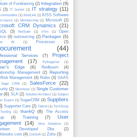
Integration
(9)
titute of Fundraising
(2)
IT strategy
(11)
S
(3)
IT Sorted
(1)
KISS Software
Communities
(1)
KindLink
(1)
Microsoft
(2)
m-hance
(1)
Membership
(1)
crosoft CRM Dynamics
(21)
SQL
(3)
Open
NetSuite
(1)
nTen
(1)
Packages
(5)
rce
(4)
outsourcing
(2)
Processes
(3)
wer BI
(1)
rocurement
(44)
Project
fessional Services
(7)
nagement
(17)
Pythagoras
(1)
iser's Edge
(6)
Redbourn
(4)
Reporting
ationship Management
(2)
Risk Management
(4)
Roles
(3)
SAAS
SalesForce
(22)
Sage CRM
(1)
Single Customer
urity
(2)
Silverbear
(1)
ew
(6)
SLA
(2)
Solution Architect
(1)
Subject
Suppliers
SugarCRM
(4)
er Expert
(1)
3)
Supporter Care
(2)
Talend
(1)
TechSoup
thankQ
(8)
The Access
Testing
(1)
User
Training
(7)
up
(4)
gagement
(14)
Vera Solutions
(1)
lunteer Developed Dbs
(2)
kbooks.com
(4)
Zoho
(3)
ZebSoft
(1)