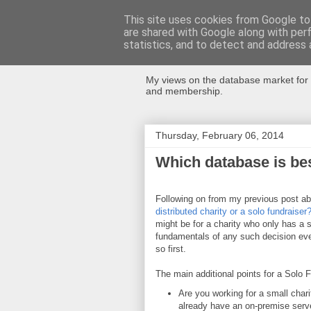
This site uses cookies from Google to 
are shared with Google along with per
Databases Fo
statistics, and to detect and address 
My views on the database market for 
and membership.
Thursday, February 06, 2014
Which database is bes
Following on from my previous post a
distributed charity or a solo fundraiser
might be for a charity who only has a 
fundamentals of any such decision even
so first.
The main additional points for a Solo F
Are you working for a small chari
already have an on-premise serve