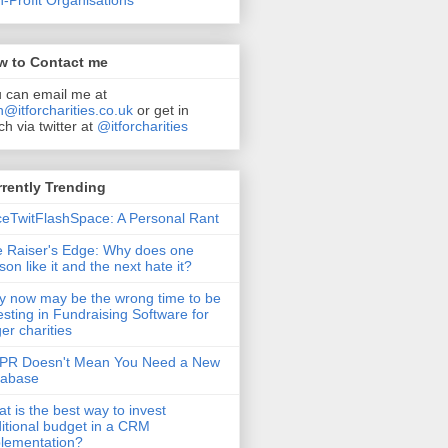
-Profit Organisations
w to Contact me
 can email me at
n@itforcharities.co.uk
or get in
ch via twitter at
@itforcharities
rently Trending
eTwitFlashSpace: A Personal Rant
 Raiser's Edge: Why does one
son like it and the next hate it?
 now may be the wrong time to be
esting in Fundraising Software for
ger charities
PR Doesn't Mean You Need a New
tabase
t is the best way to invest
itional budget in a CRM
lementation?