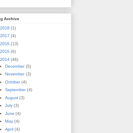
g Archive
2018
(1)
2017
(4)
2016
(13)
2015
(6)
2014
(46)
►
December
(5)
►
November
(3)
►
October
(4)
►
September
(4)
►
August
(3)
►
July
(3)
►
June
(4)
►
May
(4)
►
April
(4)