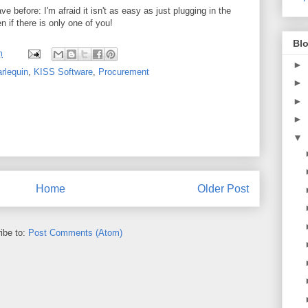
 before: I'm afraid it isn't as easy as just plugging in the
en if there is only one of you!
Blo
m
►
rlequin
,
KISS Software
,
Procurement
►
►
►
▼
Home
Older Post
ibe to:
Post Comments (Atom)