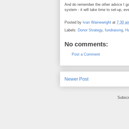
And do remember the other advice I gave
system - it will take time to set-up, ev
Posted by
Ivan Wainewright
at
7:30 a
Labels:
Donor Strategy
,
fundraising
,
Ha
No comments:
Post a Comment
Newer Post
Subscr