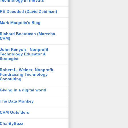
Technology in the Arts
RE-Decoded (David Zeidman)
Mark Margolis's Blog
Richard Boardman (Mareeba
CRM)
John Kenyon - Nonprofit
Technology Educator &
Strategist
Robert L. Weiner: Nonprofit
Fundraising Technology
Consulting
Giving in a digital world
The Data Monkey
CRM Outsiders
CharityBuzz