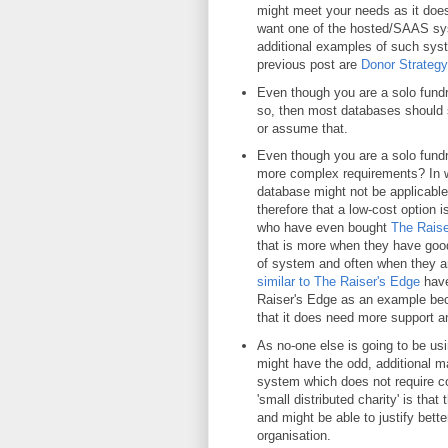
might meet your needs as it does
want one of the hosted/SAAS sys
additional examples of such sys
previous post are
Donor Strategy
Even though you are a solo fundrai
so, then most databases should sti
or assume that.
Even though you are a solo fundra
more complex requirements? In wh
database might not be applicable
therefore that a low-cost option 
who have even bought
The Raise
that is more when they have good
of system and often when they are
similar to The Raiser's Edge
have
Raiser's Edge as an example bec
that it does need more support a
As no-one else is going to be usi
might have the odd, additional ma
system which does not require c
'small distributed charity' is that
and might be able to justify bette
organisation.