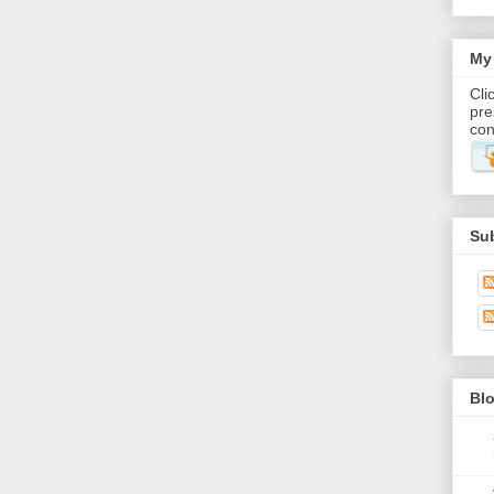
My 
Cli
pre
con
Su
Blo