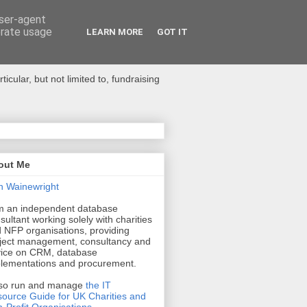
user-agent
erate usage
LEARN MORE
GOT IT
ular, but not limited to, fundraising
out Me
n Wainewright
m an independent database
sultant working solely with charities
 NFP organisations, providing
ject management, consultancy and
ice on CRM, database
lementations and procurement.
lso run and manage
the IT
ource Guide for UK Charities and