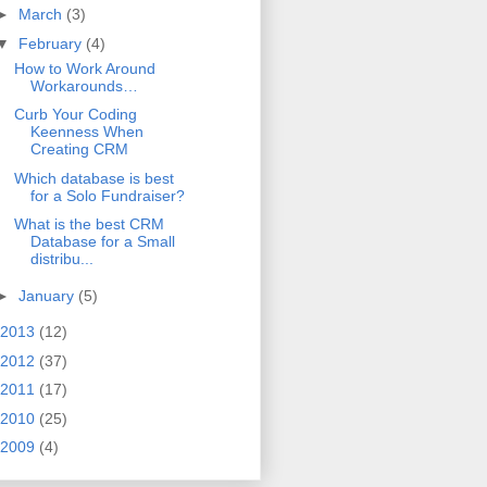
►
March
(3)
▼
February
(4)
How to Work Around
Workarounds…
Curb Your Coding
Keenness When
Creating CRM
Which database is best
for a Solo Fundraiser?
What is the best CRM
Database for a Small
distribu...
►
January
(5)
2013
(12)
2012
(37)
2011
(17)
2010
(25)
2009
(4)