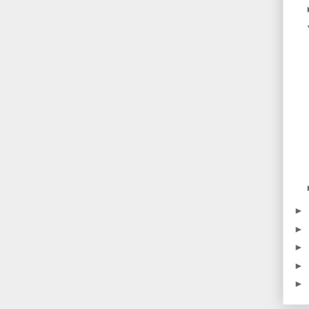
►
►
►
►
►