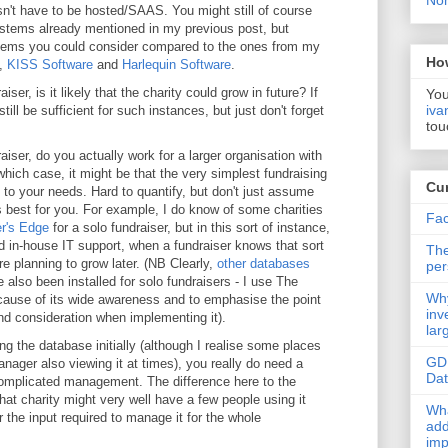
Non
n't have to be hosted/SAAS. You might still of course
tems already mentioned in my previous post, but
tems you could consider compared to the ones from my
Ho
,
KISS Software
and
Harlequin Software
.
ser, is it likely that the charity could grow in future? If
You
iva
ll be sufficient for such instances, but just don't forget
tou
iser, do you actually work for a larger organisation with
ich case, it might be that the very simplest fundraising
Cur
 to your needs. Hard to quantify, but don't just assume
is best for you. For example, I do know of some charities
Fac
r's Edge
for a solo fundraiser, but in this sort of instance,
 in-house IT support, when a fundraiser knows that sort
The
 planning to grow later. (NB Clearly,
other databases
per
 also been installed for solo fundraisers - I use The
Why
ause of its wide awareness and to emphasise the point
inv
nd consideration when implementing it).
lar
ng the database initially (although I realise some places
GD
nager also viewing it at times), you really do need a
Da
omplicated management. The difference here to the
 that charity might very well have a few people using it
Wha
r the input required to manage it for the whole
add
imp