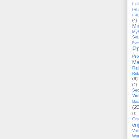
Ins
IRI
IT4
(4)
Mi
My
Sou
Po
P
Pro
Ma
Ra
Rel
(8)
(4)
Sec
Vi
Matt
(2
(1)
Gro
en
Vo
Wor