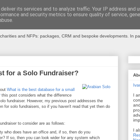
deliver its services and to analyze traffic. Your IP address and 
formance and security metrics to ensure quality of service, gen
r Charities
abuse.
charities and NFPs: packages, CRM and bespoke developments. In partic
t for a Solo Fundraiser?
Ab
Iva
bout
What is the best database for a small
I a
?
this post considers what the difference
con
solo fundraiser. However, my previous post addresses the
and
 for solo fundraisers, so if you haven't read that yet then do
pro
adv
imp
undraiser to consider are as follows:
I a
ty who does have an office and, if so, then do you
Res
r? If so, then you can look wider for any system which