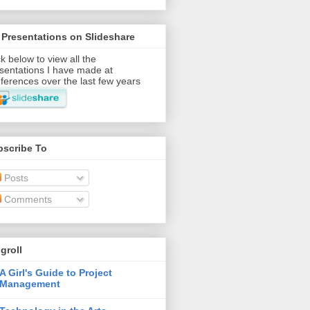
Presentations on Slideshare
ck below to view all the
sentations I have made at
ferences over the last few years
bscribe To
Posts
Comments
groll
A Girl's Guide to Project
Management