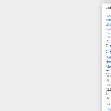
La
Acc
dat
Bl
Busi
Cas
Cib
(4)
Co
C
Da
de
Ma
(2)
(1)
(1)
FPS
(11
Aid
Har
Link
Inf