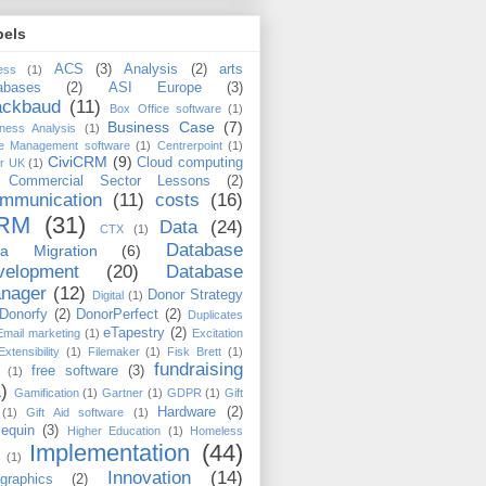
bels
ACS
(3)
Analysis
(2)
arts
ess
(1)
abases
(2)
ASI Europe
(3)
ackbaud
(11)
Box Office software
(1)
Business Case
(7)
ness Analysis
(1)
e Management software
(1)
Centrerpoint
(1)
CiviCRM
(9)
Cloud computing
er UK
(1)
Commercial Sector Lessons
(2)
mmunication
(11)
costs
(16)
RM
(31)
Data
(24)
CTX
(1)
Database
ta Migration
(6)
velopment
(20)
Database
nager
(12)
Donor Strategy
Digital
(1)
Donorfy
(2)
DonorPerfect
(2)
Duplicates
eTapestry
(2)
Email marketing
(1)
Excitation
Extensibility
(1)
Filemaker
(1)
Fisk Brett
(1)
fundraising
free software
(3)
(1)
)
Gamification
(1)
Gartner
(1)
GDPR
(1)
Gift
Hardware
(2)
(1)
Gift Aid software
(1)
lequin
(3)
Higher Education
(1)
Homeless
Implementation
(44)
(1)
Innovation
(14)
ographics
(2)