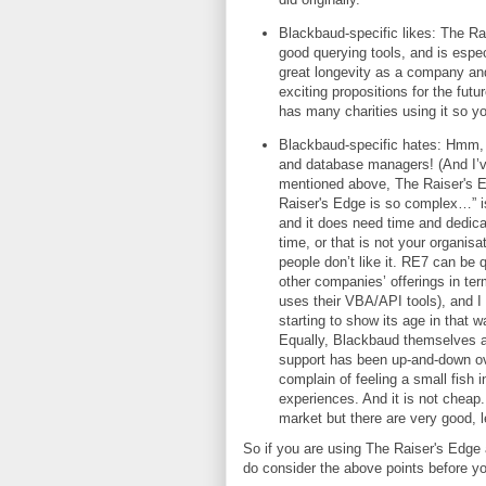
Blackbaud-specific likes: The Rai
good querying tools, and is espec
great longevity as a company an
exciting propositions for the futu
has many charities using it so y
Blackbaud-specific hates: Hmm, t
and database managers! (And I’v
mentioned above, The Raiser's Ed
Raiser's Edge is so complex…” is
and it does need time and dedica
time, or that is not your organis
people don’t like it. RE7 can be q
other companies’ offerings in te
uses their VBA/API tools), and I p
starting to show its age in that 
Equally, Blackbaud themselves a
support has been up-and-down ov
complain of feeling a small fish 
experiences. And it is not cheap. 
market but there are very good, l
So if you are using The Raiser's Edge a
do consider the above points before you