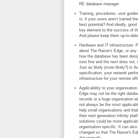
RE database manager.
Training, procedures, user guides
is, if your users aren’t trained 
best potential? And ideally, good
key element to the success of th
And please keep them up-to-da
Hardware and IT infrastructure.
about The Raiser's Edge, or any 
how the database has been design
runs fine and the next does not, e
Just as likely (more likely?) is 
specification, your network perfo
infrastructure for your remote off
Applicability to your organisation
Edge may not be the right databas
records or a huge organisation w
not always be the most applicabl
help small organisations and tha
their next generation Infinity platf
solutions could be more applicabl
organisation-specific. It can als
changed so that The Raiser's Ed
did originally.