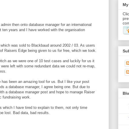
My 
Cli
pre
con
r admin then onto database manager for an international
st ten years and I have worked with the organisation
 which was sold to Blackbaud around 2002 / 03. As users
of Raisers Edge being given to us for free, which we took.
Su
tch as we were one of 10 test cases and luckily for us it
 were left with some redundant data we could not re-map,
ess.
 has been an amazing tool for us. But I like your post
eds a database manager, I agree being one. But due to
 with a database manager post and hope to manage Raiser
Blo
c fundraising work.
ms which I have tired to explain to them, not only time
be lost. Bad data, bad results.