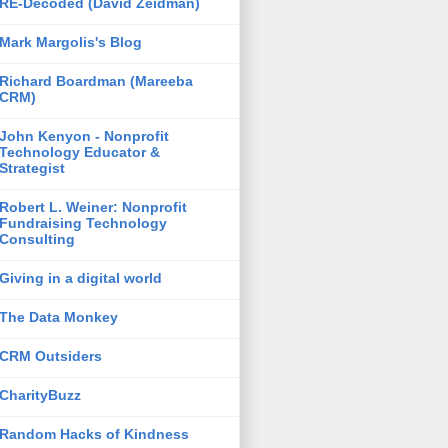
RE-Decoded (David Zeidman)
Mark Margolis's Blog
Richard Boardman (Mareeba
CRM)
John Kenyon - Nonprofit
Technology Educator &
Strategist
Robert L. Weiner: Nonprofit
Fundraising Technology
Consulting
Giving in a digital world
The Data Monkey
CRM Outsiders
CharityBuzz
Random Hacks of Kindness