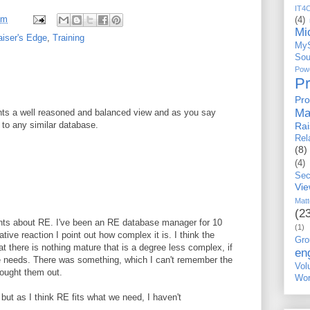
IT4
pm
(4)
Mi
aiser's Edge
,
Training
My
Sou
Po
P
Pro
Ma
ents a well reasoned and balanced view and as you say
 to any similar database.
Ra
Rel
(8)
(4)
Sec
Vi
Matt
(2
nts about RE. I've been an RE database manager for 10
(1)
ive reaction I point out how complex it is. I think the
Gro
t there is nothing mature that is a degree less complex, if
en
ne needs. There was something, which I can't remember the
Vo
ought them out.
Wor
 but as I think RE fits what we need, I haven't