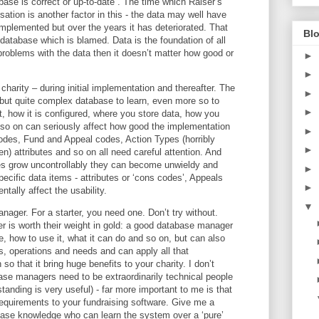
abase is correct or up-to-date”. The time which Raiser’s
tion is another factor in this - the data may well have
implemented but over the years it has deteriorated. That
Blo
 database which is blamed. Data is the foundation of all
problems with the data then it doesn’t matter how good or
►
►
charity – during initial implementation and thereafter. The
►
 but quite complex database to learn, even more so to
►
, how it is configured, where you store data, how you
so on can seriously affect how good the implementation
►
odes, Fund and Appeal codes, Action Types (horribly
►
) attributes and so on all need careful attention. And
bles grow uncontrollably they can become unwieldy and
►
cific data items - attributes or ‘cons codes’, Appeals
►
tally affect the usability.
▼
ger. For a starter, you need one. Don’t try without.
is worth their weight in gold: a good database manager
, how to use it, what it can do and so on, but can also
s, operations and needs and can apply all that
so that it bring huge benefits to your charity. I don’t
ase managers need to be extraordinarily technical people
tanding is very useful) - far more important to me is that
requirements to your fundraising software. Give me a
ase knowledge who can learn the system over a ‘pure’