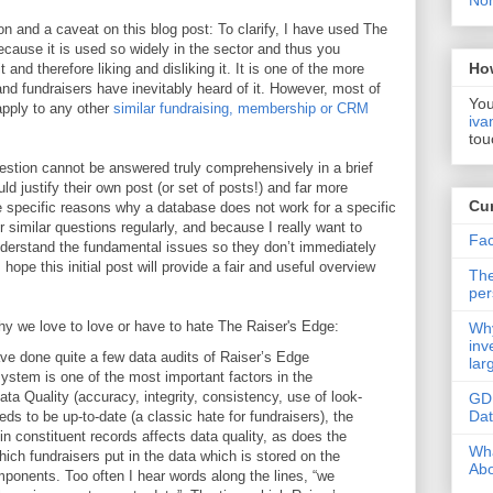
Non
ation and a caveat on this blog post: To clarify, I have used The
 because it is used so widely in the sector and thus you
Ho
 and therefore liking and disliking it. It is one of the more
nd fundraisers have inevitably heard of it. However, most of
You
 apply to any other
similar fundraising, membership or CRM
iva
tou
estion cannot be answered truly comprehensively in a brief
ld justify their own post (or set of posts!) and far more
Cur
e specific reasons why a database does not work for a specific
 similar questions regularly, and because I really want to
Fac
nderstand the fundamental issues so they don’t immediately
hope this initial post will provide a fair and useful overview
The
per
hy we love to love or have to hate The Raiser's Edge:
Why
inv
ave done quite a few data audits of Raiser’s Edge
lar
 system is one of the most important factors in the
ta Quality (accuracy, integrity, consistency, use of look-
GD
Da
eds to be up-to-date (a classic hate for fundraisers), the
thin constituent records affects data quality, as does the
Wha
hich fundraisers put in the data which is stored on the
Abo
mponents. Too often I hear words along the lines, “we