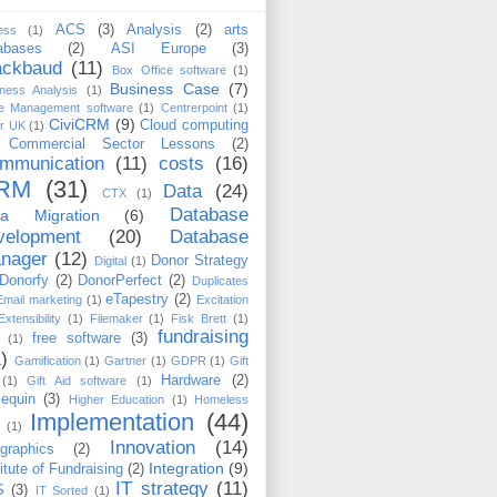
ACS
(3)
Analysis
(2)
arts
ess
(1)
abases
(2)
ASI Europe
(3)
ackbaud
(11)
Box Office software
(1)
Business Case
(7)
ness Analysis
(1)
e Management software
(1)
Centrerpoint
(1)
CiviCRM
(9)
Cloud computing
er UK
(1)
Commercial Sector Lessons
(2)
mmunication
(11)
costs
(16)
RM
(31)
Data
(24)
CTX
(1)
Database
ta Migration
(6)
velopment
(20)
Database
nager
(12)
Donor Strategy
Digital
(1)
Donorfy
(2)
DonorPerfect
(2)
Duplicates
eTapestry
(2)
Email marketing
(1)
Excitation
Extensibility
(1)
Filemaker
(1)
Fisk Brett
(1)
fundraising
free software
(3)
(1)
)
Gamification
(1)
Gartner
(1)
GDPR
(1)
Gift
Hardware
(2)
(1)
Gift Aid software
(1)
lequin
(3)
Higher Education
(1)
Homeless
Implementation
(44)
(1)
Innovation
(14)
ographics
(2)
Integration
(9)
titute of Fundraising
(2)
IT strategy
(11)
S
(3)
IT Sorted
(1)