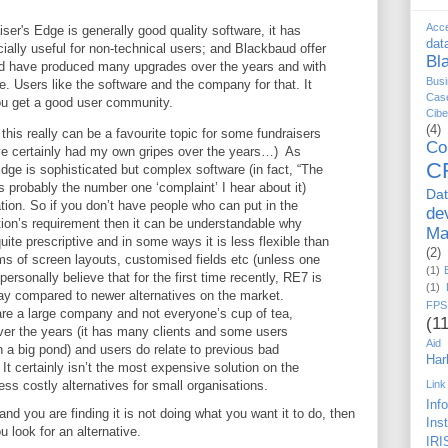
Acc
ser's Edge is generally good quality software, it has
dat
ially useful for non-technical users; and Blackbaud offer
Bl
d have produced many upgrades over the years and with
Busi
re. Users like the software and the company for that. It
Cas
ou get a good user community.
Cib
(4)
his really can be a favourite topic for some fundraisers
Co
e certainly had my own gripes over the years…) As
C
ge is sophisticated but complex software (in fact, “The
 probably the number one ‘complaint’ I hear about it)
Da
tion. So if you don’t have people who can put in the
de
ation’s requirement then it can be understandable why
Ma
uite prescriptive and in some ways it is less flexible than
(2)
rms of screen layouts, customised fields etc (unless one
(1)
ersonally believe that for the first time recently, RE7 is
(1)
way compared to newer alternatives on the market.
FPS
re a large company and not everyone’s cup of tea,
(11
er the years (it has many clients and some users
Aid
in a big pond) and users do relate to previous bad
Har
It certainly isn’t the most expensive solution on the
ess costly alternatives for small organisations.
Link
Inf
nd you are finding it is not doing what you want it to do, then
Ins
 look for an alternative.
IRI