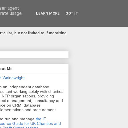
user-agent
erate usage
LEARN MORE
GOT IT
ular, but not limited to, fundraising
out Me
n Wainewright
m an independent database
sultant working solely with charities
 NFP organisations, providing
ject management, consultancy and
ice on CRM, database
lementations and procurement.
lso run and manage
the IT
ource Guide for UK Charities and