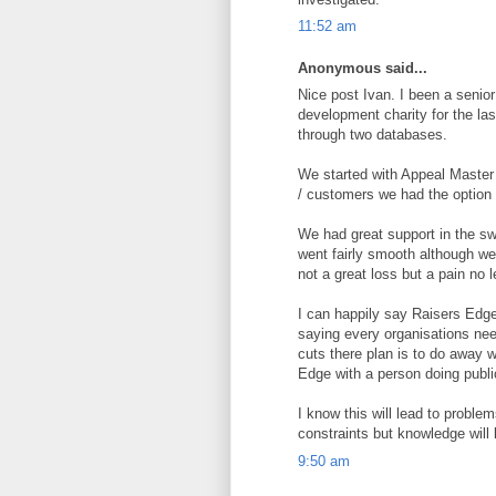
11:52 am
Anonymous said...
Nice post Ivan. I been a senio
development charity for the la
through two databases.
We started with Appeal Master
/ customers we had the option 
We had great support in the swi
went fairly smooth although we
not a great loss but a pain no l
I can happily say Raisers Edge
saying every organisations ne
cuts there plan is to do away
Edge with a person doing publi
I know this will lead to proble
constraints but knowledge will 
9:50 am