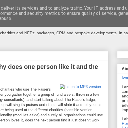
deliver its services and to analyze traffic. Your IP address and 
formance and security metrics to ensure quality of service, gen
r Charities
abuse.
charities and NFPs: packages, CRM and bespoke developments. In partic
y does one person like it and the
Ab
Iva
I a
 charities who use The Raiser's
con
 you gather together a group of fundraisers, throw in a few
and
y consultants), and start talking about The Raiser's Edge,
pro
p will sing its praises and others will slate it and tell you it’s
adv
imp
e being used at the different charities (possible version
ionality (modules aside) and surely all organisations could use
I a
rson loves it, does the next person find it just doesn’t work
Res