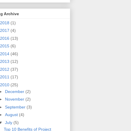
g Archive
2018
(1)
2017
(4)
2016
(13)
2015
(6)
2014
(46)
2013
(12)
2012
(37)
2011
(17)
2010
(25)
►
December
(2)
►
November
(2)
►
September
(3)
►
August
(4)
▼
July
(5)
Top 10 Benefits of Project