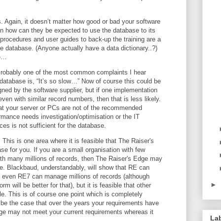
. Again, it doesn’t matter how good or bad your software
then how can they be expected to use the database to its
 procedures and user guides to back-up the training are a
e database. (Anyone actually have a data dictionary..?)
te…
 Probably one of the most common complaints I hear
database is, “It’s so slow…” Now of course this could be
ed by the software supplier, but if one implementation
ven with similar record numbers, then that is less likely.
that your server or PCs are not of the recommended
rmance needs investigation/optimisation or the IT
ices is not sufficient for the database.
. This is one area where it is feasible that The Raiser's
e for you. If you are a small organisation with few
ith many millions of records, then The Raiser's Edge may
e. Blackbaud, understandably, will show that RE can
t even RE7 can manage millions of records (although
►
orm will be better for that), but it is feasible that other
e. This is of course one point which is completely
o be the case that over the years your requirements have
ge may not meet your current requirements whereas it
La