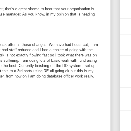
; that's a great shame to hear that your organisation is
ase manager. As you know, in my opinion that is heading
 back after all these changes. We have had hours cut, I am
had staff reduced and I had a choice of going with the
ork is not exactly flowing fast so I took what there was on
a is suffering, I am doing lots of basic work with fundraising
to the best. Currently finishing off the DD system I set up
 this to a 3rd party using RE all going ok but this is my
er, from now on I am doing database officer work really.