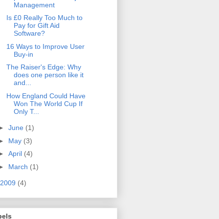
Management
Is £0 Really Too Much to
Pay for Gift Aid
Software?
16 Ways to Improve User
Buy-in
The Raiser's Edge: Why
does one person like it
and...
How England Could Have
Won The World Cup If
Only T...
►
June
(1)
►
May
(3)
►
April
(4)
►
March
(1)
2009
(4)
bels