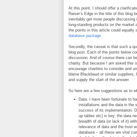
At this point, I should offer a clarific
Raiser’s Edge in the title of this blog
inevitably get more people discussing it
long-standing products on the market a
the points in this article could equally
database package
.
Secondly, the caveat is that such a qu
blog post. Each of the points below cou
discussion. And of course there can b
charity. But because I am asked this or
encourage charities to consider and u
blame Blackbaud or similar suppliers, I 
and supply the start of the answer.
So here are a few suggestions as to w
Data. I have been fortunate to h
installations and the data in the
success of its implementation. Da
up tables etc) is key, the data ne
breadth of data (or lack of it) wi
relevance of data and the trust w
database – all these are vital co