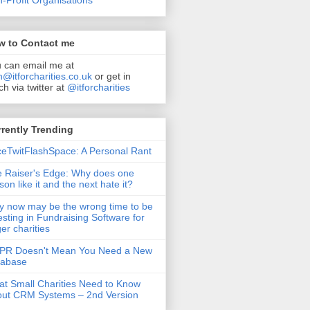
-Profit Organisations
w to Contact me
 can email me at
n@itforcharities.co.uk
or get in
ch via twitter at
@itforcharities
rently Trending
eTwitFlashSpace: A Personal Rant
 Raiser's Edge: Why does one
son like it and the next hate it?
 now may be the wrong time to be
esting in Fundraising Software for
ger charities
PR Doesn't Mean You Need a New
tabase
t Small Charities Need to Know
ut CRM Systems – 2nd Version