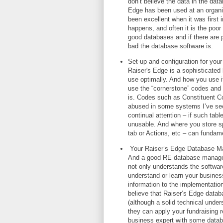
don’t believe the data in the dat
Edge has been used at an organisa
been excellent when it was first 
happens, and often it is the poor
good databases and if there are 
bad the database software is.
Set-up and configuration for your 
Raiser's Edge is a sophisticated
use optimally. And how you use it
use the “cornerstone” codes and 
is. Codes such as Constituent C
abused in some systems I’ve seen
continual attention – if such ta
unusable. And where you store spe
tab or Actions, etc – can fundamen
Your Raiser’s Edge Database Mana
And a good RE database manager 
not only understands the software
understand or learn your busines
information to the implementation 
believe that Raiser’s Edge datab
(although a solid technical unders
they can apply your fundraising 
business expert with some datab