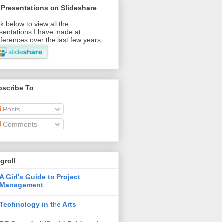
Presentations on Slideshare
ck below to view all the
sentations I have made at
ferences over the last few years
bscribe To
Posts
Comments
groll
A Girl's Guide to Project
Management
Technology in the Arts