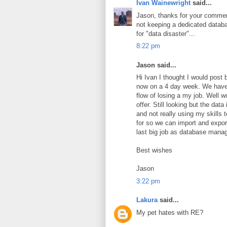
Ivan Wainewright
said...
Jason, thanks for your comment
not keeping a dedicated datab
for "data disaster"...
8:22 pm
Jason said...
Hi Ivan I thought I would post
now on a 4 day week. We have 
flow of losing a my job. Well w
offer. Still looking but the dat
and not really using my skills 
for so we can import and export
last big job as database manag
Best wishes
Jason
3:22 pm
Lakura
said...
My pet hates with RE?