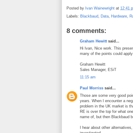
Posted by
Ivan Wainewright
at
12:41 
Labels:
Blackbaud
,
Data
,
Hardware
,
R
8 comments:
Graham Hewitt
said...
Hi Ivan, Nice work. This pres
many of the points could apply
Graham Hewitt
Sales Manager, ESiT
11:15 am
Paul Morriss
said...
Those are some very good poi
years. When I encounter a negat
problem in the UK market is tha
RE is over the top for what o
name of, but then Blackbaud b
I hear about other alternatives,
investigated.