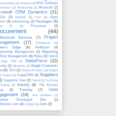
KISS Software
Communities
(1)
KindLink
(1)
Microsoft
(2)
m-hance
(1)
Membership
(1)
crosoft CRM Dynamics
(21)
SQL
(3)
Open
NetSuite
(1)
nTen
(1)
Packages
(5)
rce
(4)
outsourcing
(2)
Processes
(3)
wer BI
(1)
rocurement
(44)
Project
fessional Services
(7)
nagement
(17)
Pythagoras
(1)
iser's Edge
(6)
Redbourn
(4)
Reporting
ationship Management
(2)
Risk Management
(4)
Roles
(3)
SAAS
SalesForce
(22)
Sage CRM
(1)
Single Customer
urity
(2)
Silverbear
(1)
ew
(6)
SLA
(2)
Solution Architect
(1)
Subject
Suppliers
SugarCRM
(4)
er Expert
(1)
3)
Supporter Care
(2)
Talend
(1)
TechSoup
thankQ
(8)
The Access
Testing
(1)
User
Training
(7)
up
(4)
gagement
(14)
Vera Solutions
(1)
lunteer Developed Dbs
(2)
kbooks.com
(4)
Zoho
(3)
ZebSoft
(1)