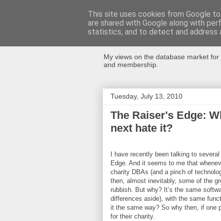
This site uses cookies from Google to 
are shared with Google along with per
Databases Fo
statistics, and to detect and address 
My views on the database market for 
and membership.
Tuesday, July 13, 2010
The Raiser's Edge: Wh
next hate it?
I have recently been talking to several
Edge. And it seems to me that whenever
charity DBAs (and a pinch of technolog
then, almost inevitably, some of the grou
rubbish. But why? It’s the same softwar
differences aside), with the same funct
it the same way? So why then, if one pe
for their charity.